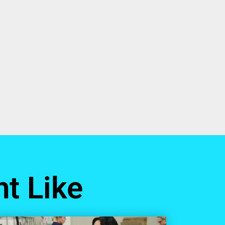
t Like