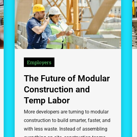
Employers
The Future of Modular
Construction and
Temp Labor
More developers are turning to modular
construction to build smarter, faster, and
with less waste. Instead of assembling