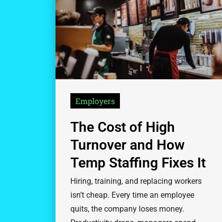
Employers
The Cost of High
Turnover and How
Temp Staffing Fixes It
Hiring, training, and replacing workers
isn’t cheap. Every time an employee
quits, the company loses money.