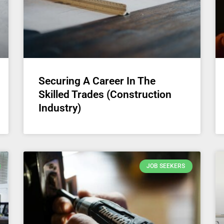
Securing A Career In The
Skilled Trades (Construction
Industry)
JOB SEEKERS