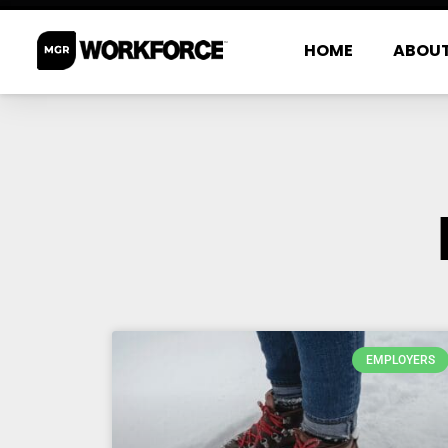
HOME
ABOU
EMPLOYERS