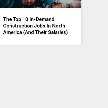
The Top 10 In-Demand
Construction Jobs In North
America (And Their Salaries)