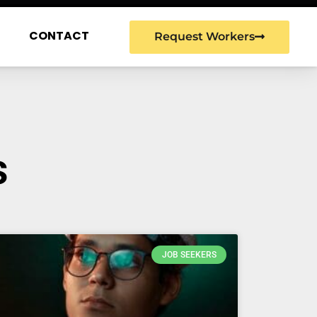
G
CONTACT
Request Workers
s
JOB SEEKERS