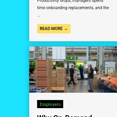
Productivity drops, managers spend
time onboarding replacements, and the
...
READ MORE →
Employers