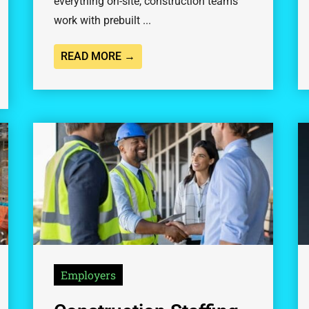
everything on-site, construction teams
work with prebuilt ...
READ MORE →
Employers