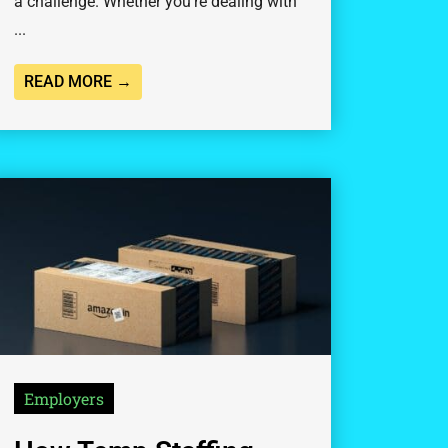
a challenge. Whether you’re dealing with
...
READ MORE →
Employers