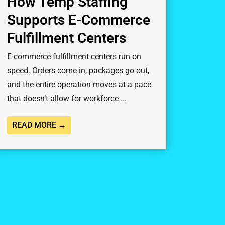
How Temp Staffing
Supports E-Commerce
Fulfillment Centers
E-commerce fulfillment centers run on
speed. Orders come in, packages go out,
and the entire operation moves at a pace
that doesn’t allow for workforce ...
READ MORE →