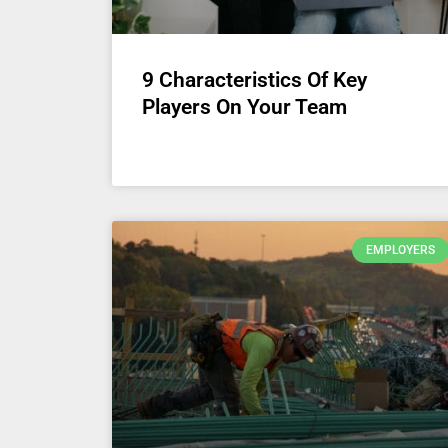
9 Characteristics Of Key
Players On Your Team
EMPLOYERS