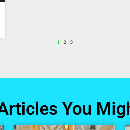
1
2
3
Articles You Migh