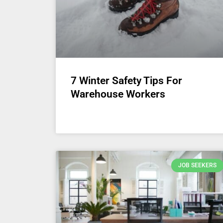
7 Winter Safety Tips For
Warehouse Workers
JOB SEEKERS