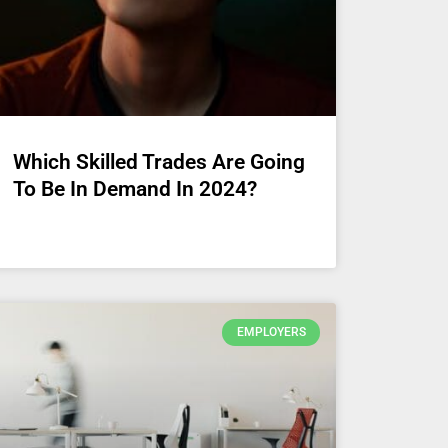
Which Skilled Trades Are Going
To Be In Demand In 2024?
EMPLOYERS