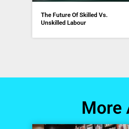
The Future Of Skilled Vs.
Unskilled Labour
More 