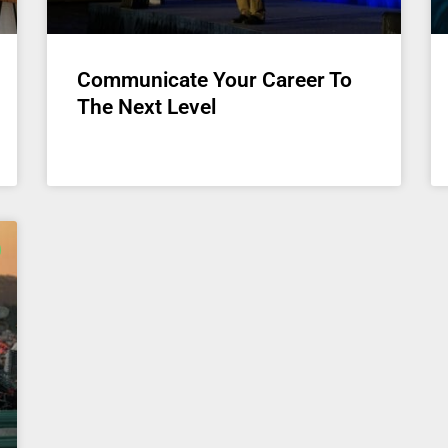
Communicate Your Career To
The Next Level