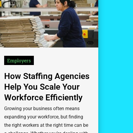
Employers
How Staffing Agencies
Help You Scale Your
Workforce Efficiently
Growing your business often means
expanding your workforce, but finding
the right workers at the right time can be