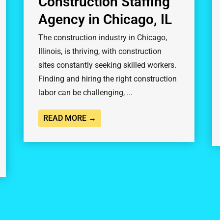
Construction Staffing
Agency in Chicago, IL
The construction industry in Chicago,
Illinois, is thriving, with construction
sites constantly seeking skilled workers.
Finding and hiring the right construction
labor can be challenging, ...
READ MORE →