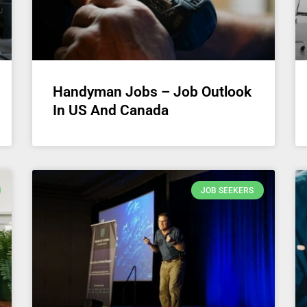
Handyman Jobs – Job Outlook
In US And Canada
JOB SEEKERS