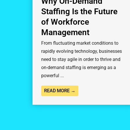
Why On-Demand
Staffing Is the Future
of Workforce
Management
From fluctuating market conditions to
rapidly evolving technology, businesses
need to stay agile in order to thrive and
on-demand staffing is emerging as a
powerful ...
READ MORE →