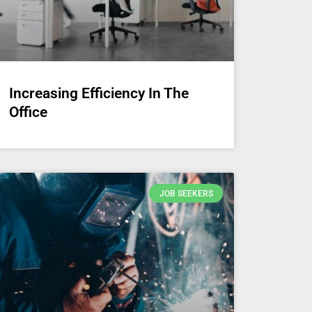
Increasing Efficiency In The
Office
JOB SEEKERS