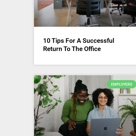
10 Tips For A Successful
Return To The Office
EMPLOYERS