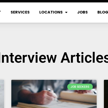
T
SERVICES
LOCATIONS
JOBS
BLO
Interview Article
JOB SEEKERS