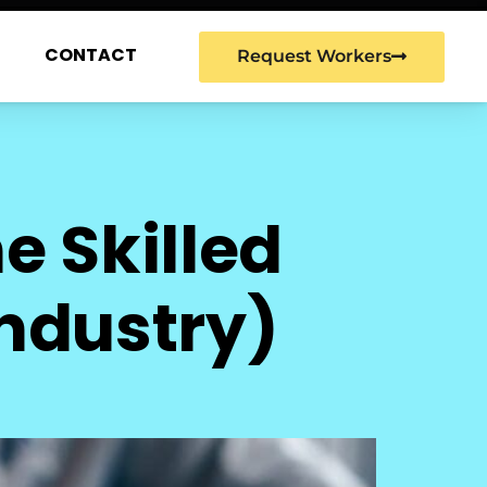
G
CONTACT
Request Workers
e Skilled
Industry)