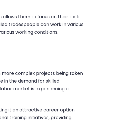
is allows them to focus on their task
illed tradespeople can work in various
arious working conditions.
th more complex projects being taken
ge in the demand for skilled
 labor market is experiencing a
ng it an attractive career option.
 training initiatives, providing