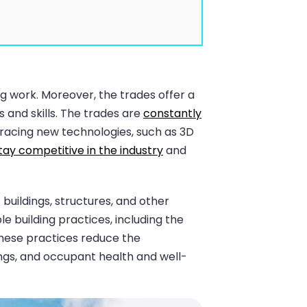
ng work. Moreover, the trades offer a
s and skills. The trades are
constantly
bracing new technologies, such as 3D
tay competitive in the industry
and
uildings, structures, and other
 building practices, including the
These practices reduce the
ings, and occupant health and well-