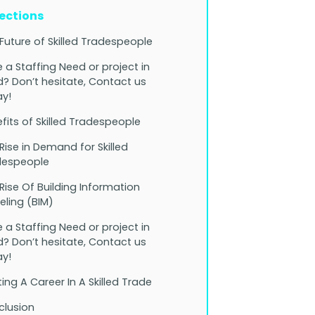
Sections
Future of Skilled Tradespeople
 a Staffing Need or project in
? Don’t hesitate, Contact us
y!
fits of Skilled Tradespeople
Rise in Demand for Skilled
despeople
Rise Of Building Information
ling (BIM)
 a Staffing Need or project in
? Don’t hesitate, Contact us
y!
ting A Career In A Skilled Trade
clusion