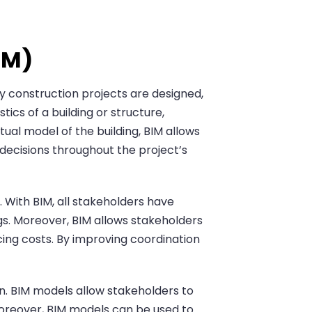
IM)
y construction projects are designed,
tics of a building or structure,
tual model of the building, BIM allows
decisions throughout the project’s
. With BIM, all stakeholders have
s. Moreover, BIM allows stakeholders
ucing costs. By improving coordination
ion. BIM models allow stakeholders to
 Moreover, BIM models can be used to