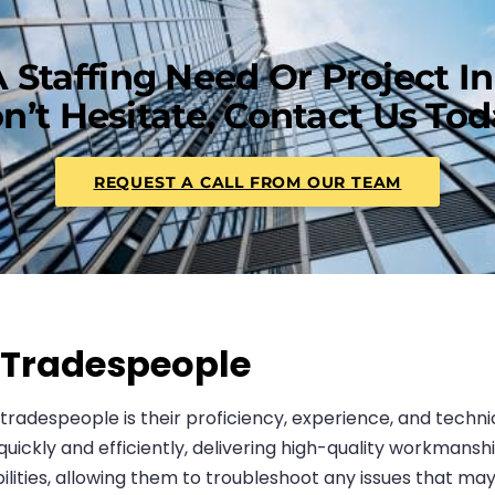
 Staffing Need Or Project I
n’t Hesitate, Contact Us Tod
REQUEST A CALL FROM OUR TEAM
d Tradespeople
d tradespeople is their proficiency, experience, and techn
ckly and efficiently, delivering high-quality workmanship
lities, allowing them to troubleshoot any issues that may