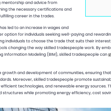
ng mentorship and advice from
ing the necessary certifications and
lfilling career in the trades.
has led to an increase in wages and
er option for individuals seeking well-paying and rewardi
ng individuals to choose the trade that suits their interest
tools changing the way skilled tradespeople work. By em
ing Information Modeling (BIM), skilled tradespeople can
s
e growth and development of communities, ensuring that b
dards. Moreover, skilled tradespeople promote sustainable
y-efficient technologies, and renewable energy sources. 
d structures while promoting energy efficiency, cost sav