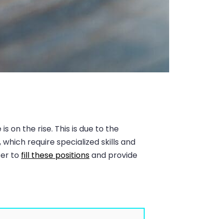
 on the rise. This is due to the
hich require specialized skills and
ter to
fill these positions
and provide