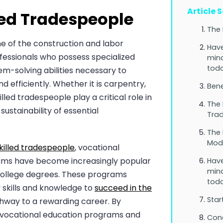
Article 
lled Tradespeople
The 
e of the construction and labor
Have
ofessionals who possess specialized
mind
toda
em-solving abilities necessary to
 efficiently. Whether it is carpentry,
Bene
lled tradespeople play a critical role in
The 
sustainability of essential
Tra
The 
Mode
killed tradespeople
, vocational
ams have become increasingly popular
Have
mind
 college degrees. These programs
toda
y skills and knowledge to
succeed in the
Star
hway to a rewarding career. By
g vocational education programs and
Con