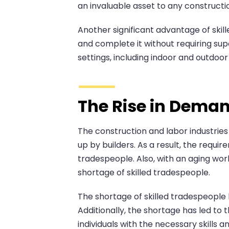
an invaluable asset to any constructio
Another significant advantage of skill
and complete it without requiring supe
settings, including indoor and outdoo
The Rise in Deman
The construction and labor industrie
up by builders. As a result, the requir
tradespeople. Also, with an aging wor
shortage of skilled tradespeople.
The shortage of skilled tradespeople 
Additionally, the shortage has led to
individuals with the necessary skills 