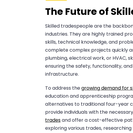
The Future of Ski
Skilled tradespeople are the backbon
industries. They are highly trained pr
skills, technical knowledge, and probl
complete complex projects quickly and
plumbing, electrical work, or HVAC, ski
ensuring the safety, functionality, and 
infrastructure.
To address the
growing demand for s
education and apprenticeship progr
alternatives to traditional four-year
provide individuals with the necessar
trades
and offer a cost-effective pat
exploring various trades, researchin