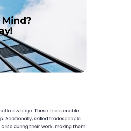
n Mind?
ay!
ical knowledge. These traits enable
. Additionally, skilled tradespeople
 arise during their work, making them