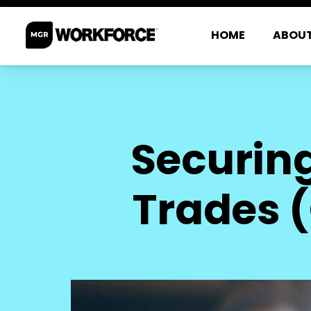
HOME
ABOU
Securing
Trades (