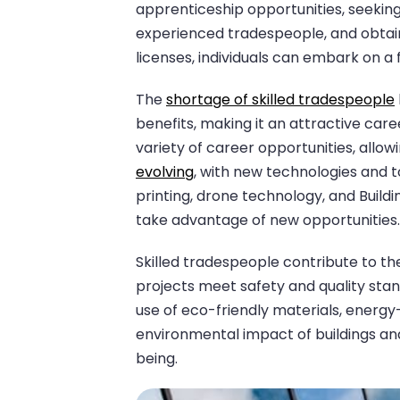
apprenticeship opportunities, seeki
experienced tradespeople, and obtain
licenses, individuals can embark on a fu
The
shortage of skilled tradespeople
benefits, making it an attractive care
variety of career opportunities, allowi
evolving
, with new technologies and 
printing, drone technology, and Build
take advantage of new opportunities.
Skilled tradespeople contribute to th
projects meet safety and quality stan
use of eco-friendly materials, energ
environmental impact of buildings an
being.