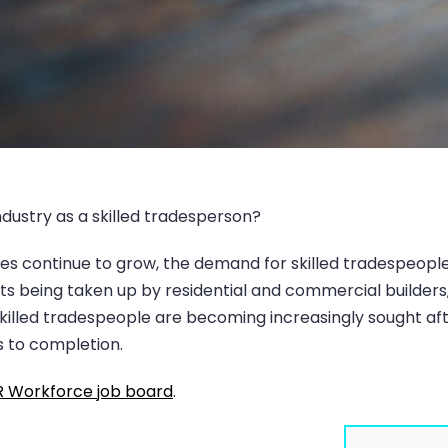
industry as a skilled tradesperson?
es continue to grow, the demand for skilled tradespeople is
 being taken up by residential and commercial builders, w
killed tradespeople are becoming increasingly sought af
s to completion.
 Workforce job board
.