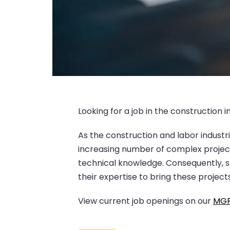
Looking for a job in the construction 
As the construction and labor industri
increasing number of complex projects
technical knowledge. Consequently, s
their expertise to bring these project
View current job openings on our
MGR