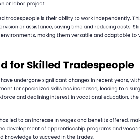
n or labor project.
ed tradespeople is their ability to work independently. Th
rvision or assistance, saving time and reducing costs. Sk
r environments, making them versatile and adaptable to v
d for Skilled Tradespeople
s have undergone significant changes in recent years, wi
ement for specialized skills has increased, leading to a sur
kforce and declining interest in vocational education, the
has led to an increase in wages and benefits offered, maki
 the development of apprenticeship programs and vocational
and knowledge to succeed in the trades.