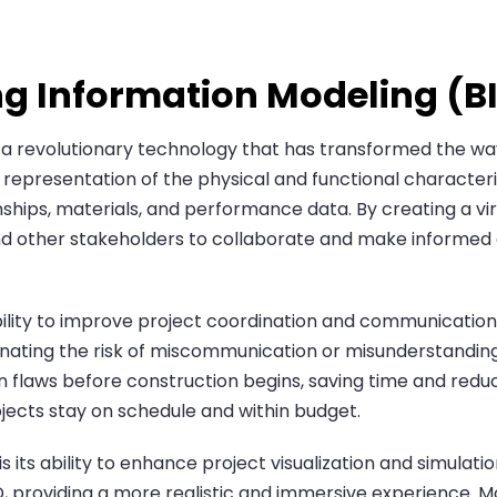
ing Information Modeling (B
s a revolutionary technology that has transformed the wa
l representation of the physical and functional characteris
onships, materials, and performance data. By creating a vir
and other stakeholders to collaborate and make informed 
ability to improve project coordination and communication
inating the risk of miscommunication or misunderstanding
ign flaws before construction begins, saving time and red
ects stay on schedule and within budget.
s its ability to enhance project visualization and simulat
n 3D, providing a more realistic and immersive experience.