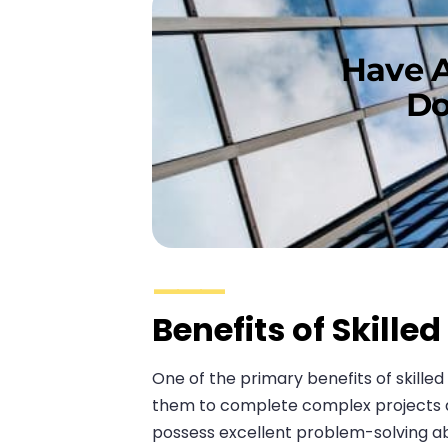
Have A
Do
Benefits of Skille
One of the primary benefits of skille
them to complete complex projects qui
possess excellent problem-solving abi