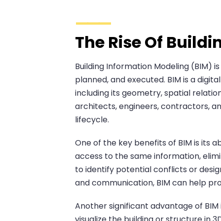
The Rise Of Build
Building Information Modeling (BIM) i
planned, and executed. BIM is a digita
including its geometry, spatial relati
architects, engineers, contractors, 
lifecycle.
One of the key benefits of BIM is its 
access to the same information, elim
to identify potential conflicts or des
and communication, BIM can help proj
Another significant advantage of BIM i
visualize the building or structure i