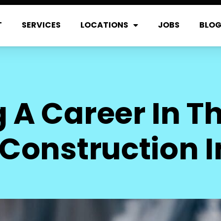
T
SERVICES
LOCATIONS
JOBS
BLO
 A Career In Th
Construction 