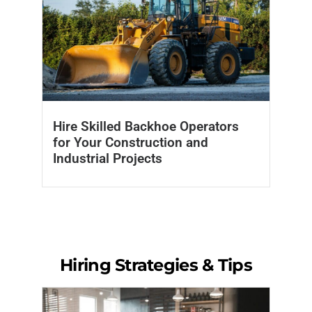
Hire Skilled Backhoe Operators
for Your Construction and
Industrial Projects
Hiring Strategies & Tips