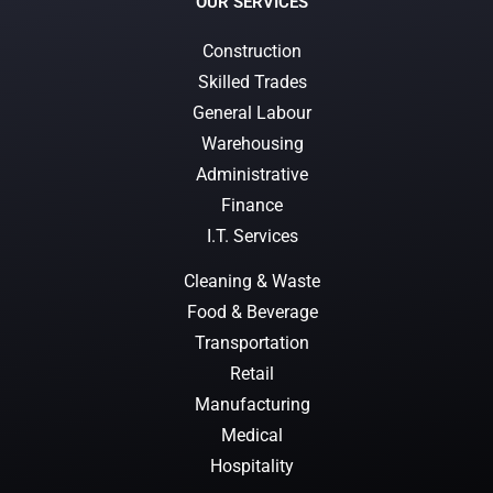
OUR SERVICES
Construction
Skilled Trades
General Labour
Warehousing
Administrative
Finance
I.T. Services
Cleaning & Waste
Food & Beverage
Transportation
Retail
Manufacturing
Medical
Hospitality