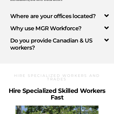
Where are your offices located?
Why use MGR Workforce?
Do you provide Canadian & US
workers?
HIRE SPECIALIZED WORKERS AND
TRADES
Hire Specialized Skilled Workers
Fast