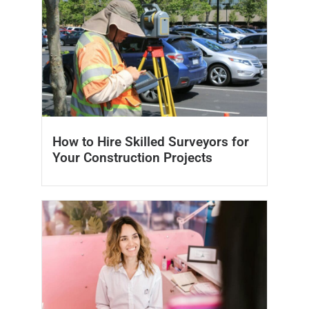
How to Hire Skilled Surveyors for
Your Construction Projects