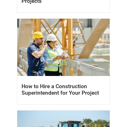
Projects
How to Hire a Construction
Superintendent for Your Project