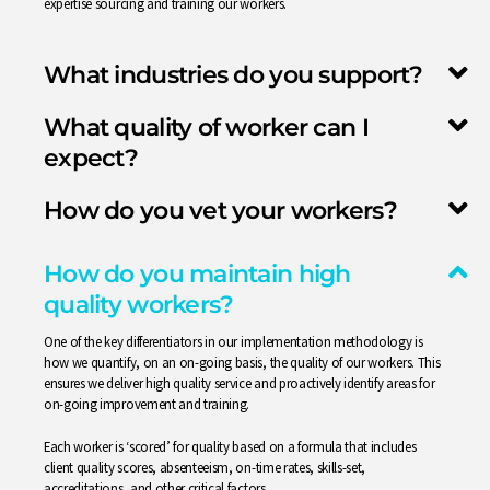
expertise sourcing and training our workers.
What industries do you support?
What quality of worker can I
expect?
How do you vet your workers?
How do you maintain high
quality workers?
One of the key differentiators in our implementation methodology is
how we quantify, on an on-going basis, the quality of our workers. This
ensures we deliver high quality service and proactively identify areas for
on-going improvement and training.
Each worker is ‘scored’ for quality based on a formula that includes
client quality scores, absenteeism, on-time rates, skills-set,
accreditations, and other critical factors.