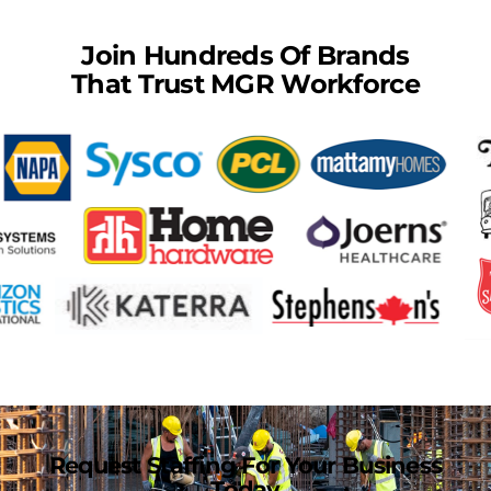
Join Hundreds Of Brands
That Trust MGR Workforce
Request Staffing For Your Business
Today