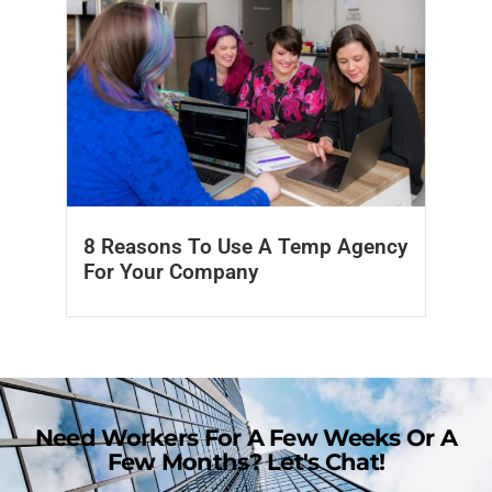
8 Reasons To Use A Temp Agency
For Your Company
Need Workers For A Few Weeks Or A
Few Months? Let's Chat!