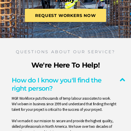
REQUEST WORKERS NOW
QUESTIONS ABOUT OUR SERVICE?
We're Here To Help!
How do I know you'll find the
right person?
MGR Workforce puts thousands of temp labour associates to work.
We’ve been in business since 1999 and understand that finding the right
talent for your project is critical to the success of your project.
We’ve made it our mission to secure and provide the highest quality,
skilled professionals in North America. We have over two decades of