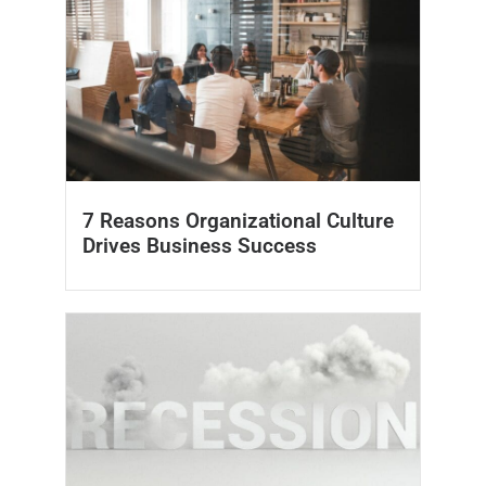
7 Reasons Organizational Culture
Drives Business Success