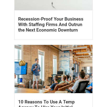
Recession-Proof Your Business
With Staffing Firms And Outrun
the Next Economic Downturn
10 Reasons To Use A Temp