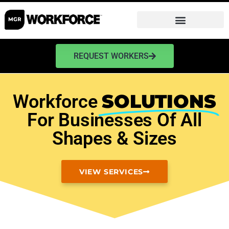
REQUEST WORKERS
SOLUTIONS
Workforce
For Businesses Of All
Shapes & Sizes
VIEW SERVICES