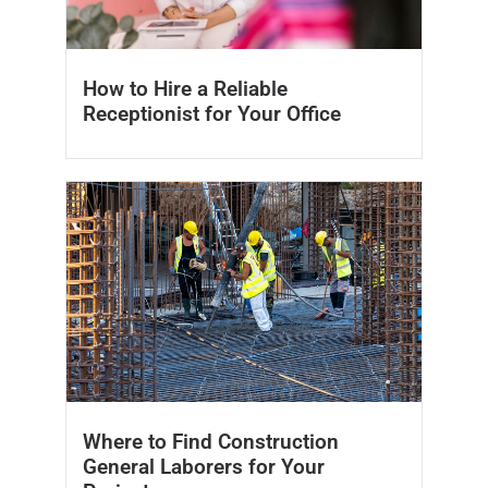
How to Hire a Reliable
Receptionist for Your Office
Where to Find Construction
General Laborers for Your