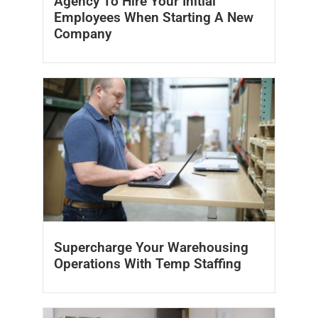
Agency To Hire Your Initial
Employees When Starting A New
Company
Supercharge Your Warehousing
Operations With Temp Staffing