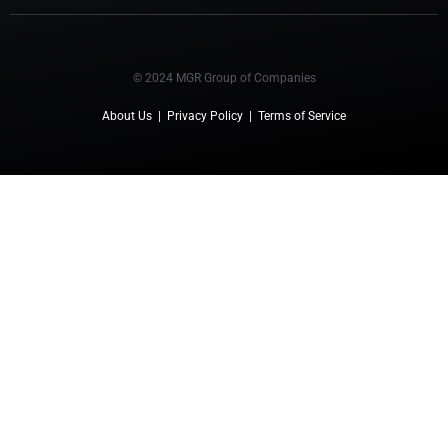
© 2024 MGR Group of Companies
About Us
|
Privacy Policy
|
Terms of Service