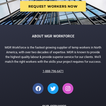
REQUEST WORKERS NOW
ABOUT MGR WORKFORCE
MGR Workforce is the fastest growing supplier of temp workers in North
America, with over two decades of expertise. MGR is known to provide
the highest quality labour & provide superior service for our clients. We’ll
match the right workers with the skills your project requires for success.
1-888-796-6471