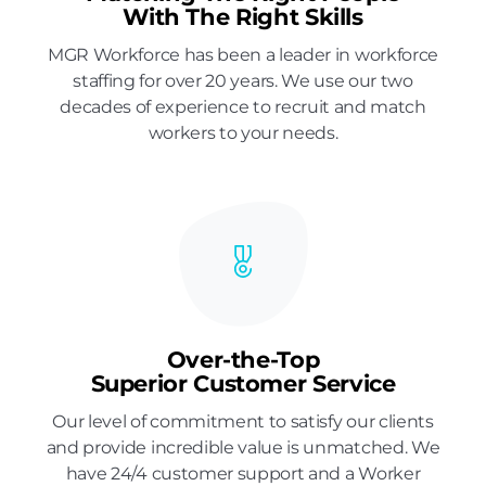
With The Right Skills
MGR Workforce has been a leader in workforce
staffing for over 20 years. We use our two
decades of experience to recruit and match
workers to your needs.
Over-the-Top
Superior Customer Service
Our level of commitment to satisfy our clients
and provide incredible value is unmatched. We
have 24/4 customer support and a Worker