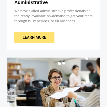
Administrative
We have skilled administrative professionals at
the ready, available on-demand to get your team
through busy periods, or fill absences.
LEARN MORE