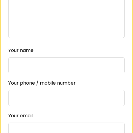
Your name
Your phone / mobile number
Your email