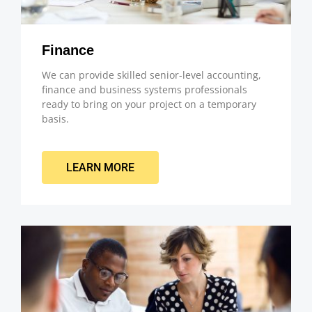
Finance
We can provide skilled senior-level accounting,
finance and business systems professionals
ready to bring on your project on a temporary
basis.
LEARN MORE