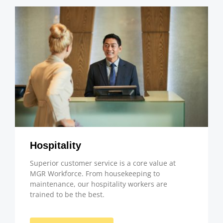
Hospitality
Superior customer service is a core value at
MGR Workforce. From housekeeping to
maintenance, our hospitality workers are
trained to be the best.