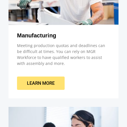
Manufacturing
Meeting production quotas and deadlines can
be difficult at times. You can rely on MGR
Workforce to have qualified workers to assist
with assembly and more.
LEARN MORE