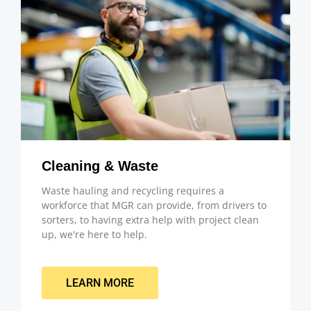
Cleaning & Waste
Waste hauling and recycling requires a
workforce that MGR can provide, from drivers to
sorters, to having extra help with project clean
up, we're here to help.
LEARN MORE