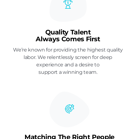
Quality Talent
Always Comes First
We’re known for providing the highest quality
labor. We relentlessly screen for deep
experience and a desire to
support a winning team.
Matching The Right People