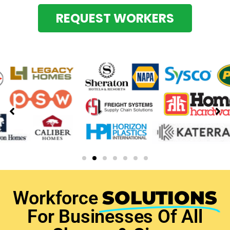
REQUEST WORKERS
SOLUTIONS
Workforce
For Businesses Of All