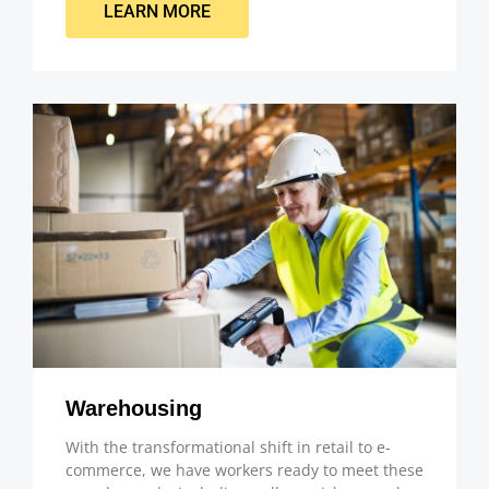
LEARN MORE
Warehousing
With the transformational shift in retail to e-
commerce, we have workers ready to meet these