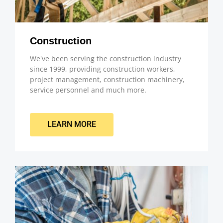
Construction
We've been serving the construction industry
since 1999, providing construction workers,
project management, construction machinery,
service personnel and much more.
LEARN MORE