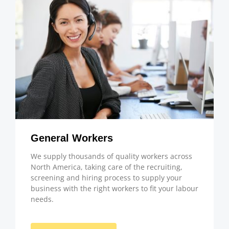
General Workers
We supply thousands of quality workers across
North America, taking care of the recruiting,
screening and hiring process to supply your
business with the right workers to fit your labour
needs.