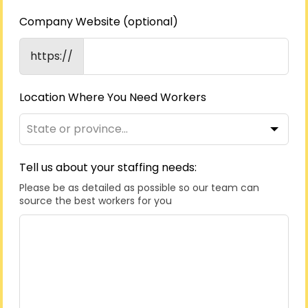
Company Website
(optional)
https://
Location Where You Need Workers
Tell us about your staffing needs:
Please be as detailed as possible so our team can
source the best workers for you