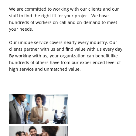
We are committed to working with our clients and our
staff to find the right fit for your project. We have
hundreds of workers on-call and on-demand to meet
your needs.
Our unique service covers nearly every industry. Our
clients partner with us and find value with us every day.
By working with us, your organization can benefit like
hundreds of others have from our experienced level of
high service and unmatched value.