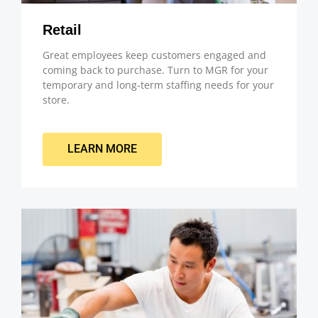
Retail
Great employees keep customers engaged and
coming back to purchase. Turn to MGR for your
temporary and long-term staffing needs for your
store.
LEARN MORE