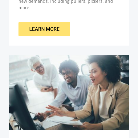
new demands, including pullers, pickers, and
more.
LEARN MORE