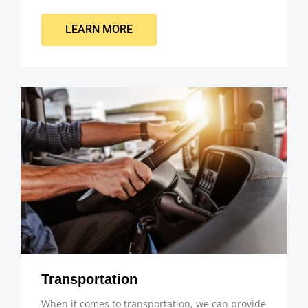
LEARN MORE
Transportation
When it comes to transportation, we can provide