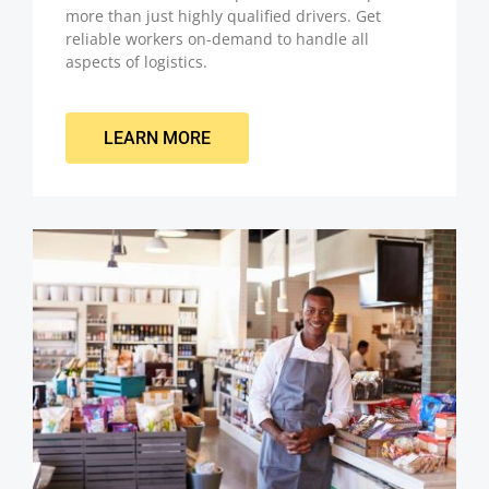
more than just highly qualified drivers. Get
reliable workers on-demand to handle all
aspects of logistics.
LEARN MORE