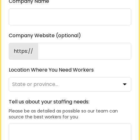
Company Name
Company Website
(optional)
https://
Location Where You Need Workers
Tell us about your staffing needs:
Please be as detailed as possible so our team can
source the best workers for you