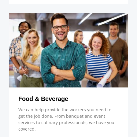
Food & Beverage
We can help provide the workers you need to
get the job done. From banquet and event
services to culinary professionals, we have you
covered.