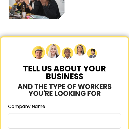
TELL US ABOUT YOUR
BUSINESS
AND THE TYPE OF WORKERS
YOU'RE LOOKING FOR
Company Name