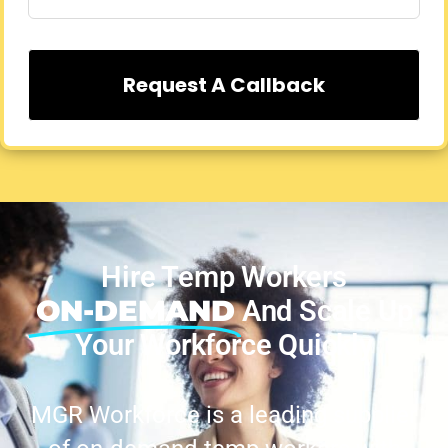
Request A Callback
Hire Temp Workers
ON-DEMAND
And Scale Up
Your Workforce Quickly
MGR Workforce is a leading supplier