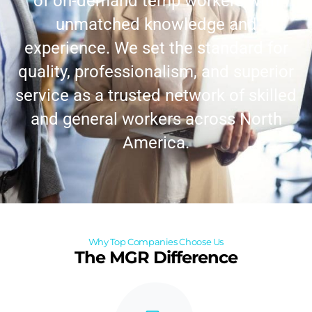
of on-demand temp workers with
unmatched knowledge and
experience. We set the standard for
quality, professionalism, and superior
service as a trusted network of skilled
and general workers across North
America.
Why Top Companies Choose Us
The MGR Difference