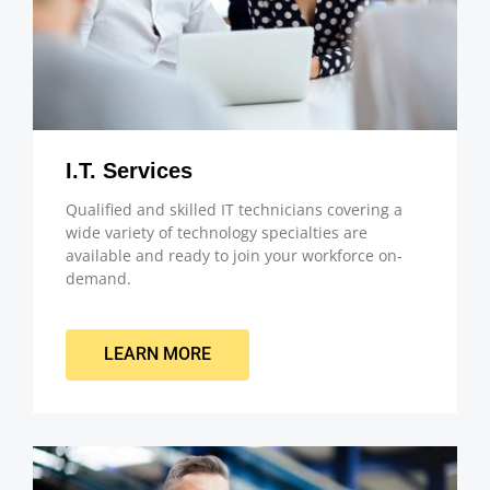
I.T. Services
Qualified and skilled IT technicians covering a
wide variety of technology specialties are
available and ready to join your workforce on-
demand.
LEARN MORE