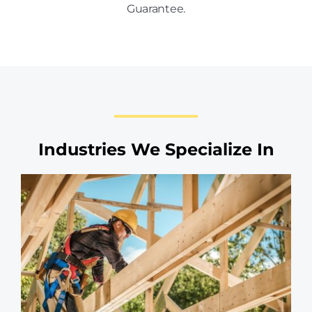
Guarantee.
Industries We Specialize In