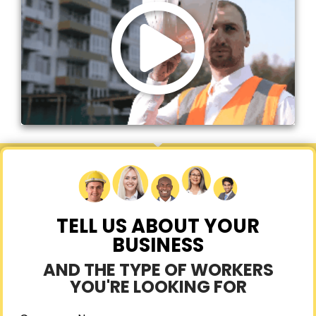
TELL US ABOUT YOUR
BUSINESS
AND THE TYPE OF WORKERS
YOU'RE LOOKING FOR