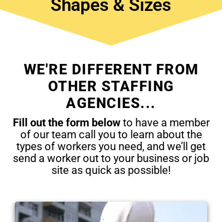
Shapes & Sizes
WE'RE DIFFERENT FROM
OTHER STAFFING
AGENCIES...
Fill out the form below
to have a member
of our team call you to learn about the
types of workers you need, and we’ll get
send a worker out to your business or job
site as quick as possible!