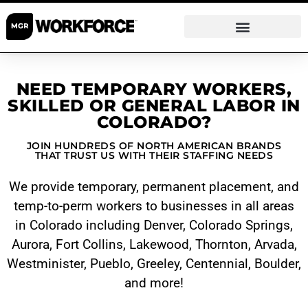
NEED TEMPORARY WORKERS,
SKILLED OR GENERAL LABOR IN
COLORADO?
JOIN HUNDREDS OF NORTH AMERICAN BRANDS
THAT TRUST US WITH THEIR STAFFING NEEDS
We provide temporary, permanent placement, and
temp-to-perm workers to businesses in all areas
in Colorado including
Denver
,
Colorado Springs
,
Aurora
,
Fort Collins
,
Lakewood
,
Thornton
,
Arvada
,
Westminister
,
Pueblo
,
Greeley
,
Centennial
,
Boulder
,
and more!