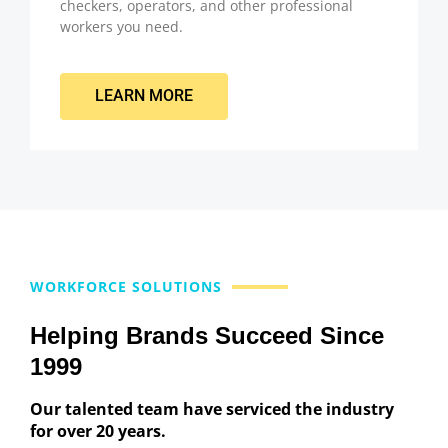
checkers, operators, and other professional
workers you need.
LEARN MORE
WORKFORCE SOLUTIONS
Helping Brands Succeed Since
1999
Our talented team have serviced the industry
for over 20 years.