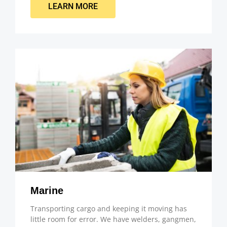
LEARN MORE
Marine
Transporting cargo and keeping it moving has
little room for error. We have welders, gangmen,