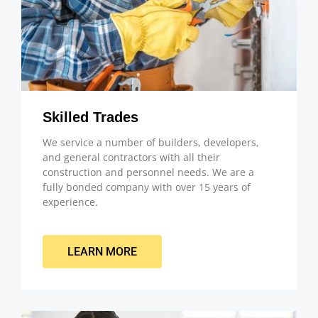
Skilled Trades
We service a number of builders, developers,
and general contractors with all their
construction and personnel needs. We are a
fully bonded company with over 15 years of
experience.
LEARN MORE