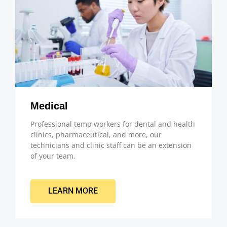
Medical
Professional temp workers for dental and health
clinics, pharmaceutical, and more, our
technicians and clinic staff can be an extension
of your team.
LEARN MORE