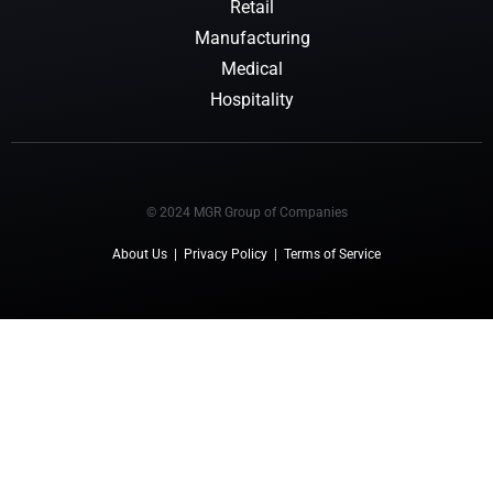
Retail
Manufacturing
Medical
Hospitality
© 2024 MGR Group of Companies
About Us
|
Privacy Policy
|
Terms of Service