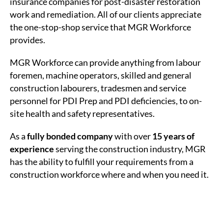
insurance companies for post-disaster restoration
work and remediation. All of our clients appreciate
the one-stop-shop service that MGR Workforce
provides.
MGR Workforce can provide anything from labour
foremen, machine operators, skilled and general
construction labourers, tradesmen and service
personnel for PDI Prep and PDI deficiencies, to on-
site health and safety representatives.
As a
fully bonded company
with over
15 years of
experience
serving the construction industry, MGR
has the ability to fulfill your requirements from a
construction workforce where and when you need it.