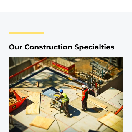
Our Construction Specialties