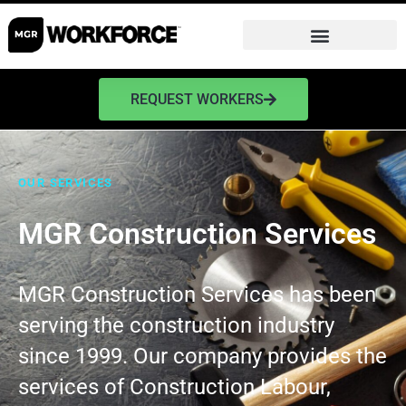
REQUEST WORKERS
OUR SERVICES
MGR Construction Services
MGR Construction Services has been
serving the construction industry
since 1999. Our company provides the
services of Construction Labour,