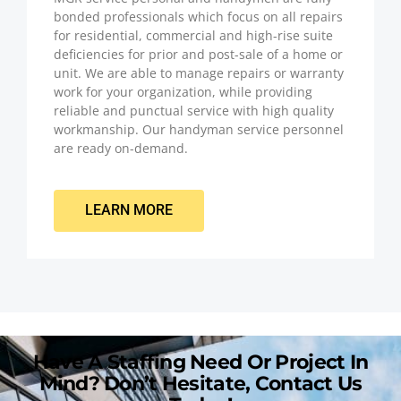
bonded professionals which focus on all repairs
for residential, commercial and high-rise suite
deficiencies for prior and post-sale of a home or
unit. We are able to manage repairs or warranty
work for your organization, while providing
reliable and punctual service with high quality
workmanship. Our handyman service personnel
are ready on-demand.
LEARN MORE
Have A Staffing Need Or Project In
Mind? Don’t Hesitate, Contact Us