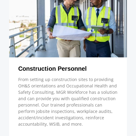
Construction Personnel
From setting up construction sites to providing
OH&S orientations and Occupational Health and
Safety Consulting, MGR Workforce has a solution
and can provide you with qualified construction
personnel. Our trained professionals can
perform jobsite inspections, workplace audits,
accident/incident investigations, reinforce
accountability, WSIB, and more.