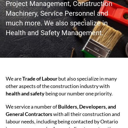
Project Management, Construction
Machinery, Service Personnel and
much more. We also specialize in
Health and Safety Management.
We are
Trade of Labour
but also specialize in many
other aspects of the construction industry with
health and safety
being our number one priority.
We service a number of
Builders, Developers, and
General Contractors
with all their construction and
labour needs, including being contacted by Ontario