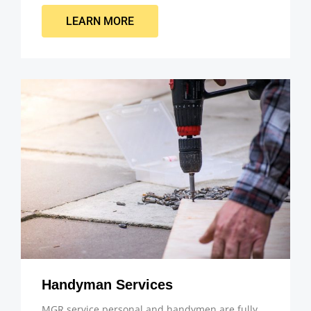
LEARN MORE
Handyman Services
MGR service personal and handymen are fully