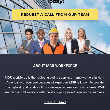
Today!
REQUEST A CALL FROM OUR TEAM
ABOUT MGR WORKFORCE
MGR Workforce is the fastest growing supplier of temp workers in North
America, with over two decades of expertise. MGR is known to provide
the highest quality labour & provide superior service for our clients. We’ll
match the right workers with the skills your project requires for success.
1-888-796-6471