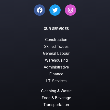
OUR SERVICES
Construction
Skilled Trades
General Labour
Warehousing
Administrative
Finance
I.T. Services
Cleaning & Waste
Food & Beverage
Transportation