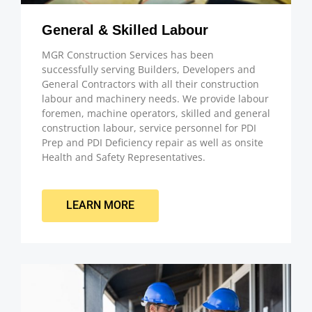
General & Skilled Labour
MGR Construction Services has been
successfully serving Builders, Developers and
General Contractors with all their construction
labour and machinery needs. We provide labour
foremen, machine operators, skilled and general
construction labour, service personnel for PDI
Prep and PDI Deficiency repair as well as onsite
Health and Safety Representatives.
LEARN MORE