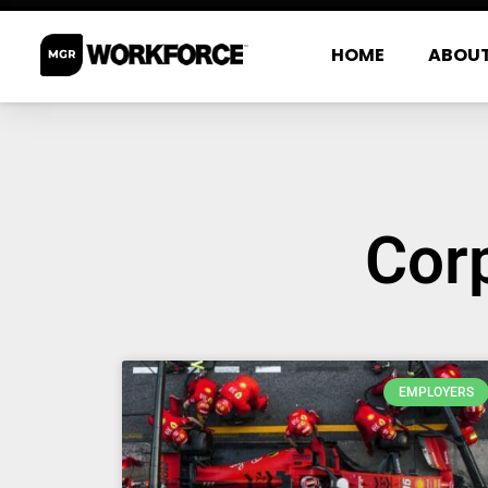
HOME
ABOU
Corp
EMPLOYERS