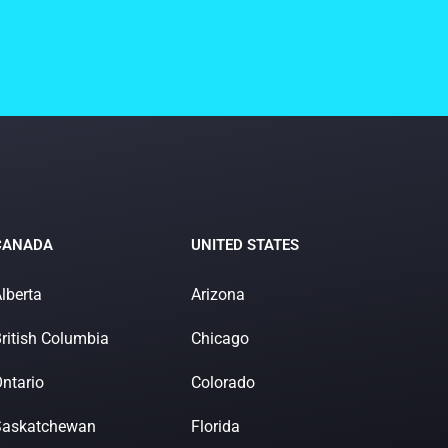
CANADA
UNITED STATES
lberta
Arizona
ritish Columbia
Chicago
ntario
Colorado
Saskatchewan
Florida