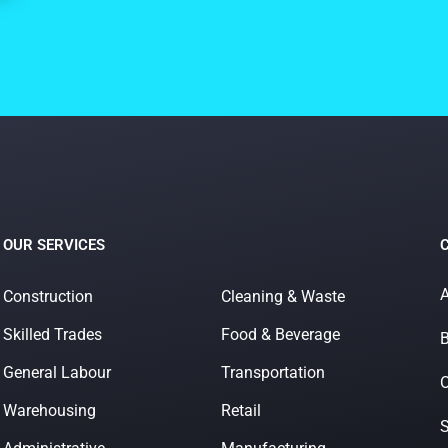
OUR SERVICES
A
Construction
Cleaning & Waste
Skilled Trades
Food & Beverage
B
General Labour
Transportation
O
Warehousing
Retail