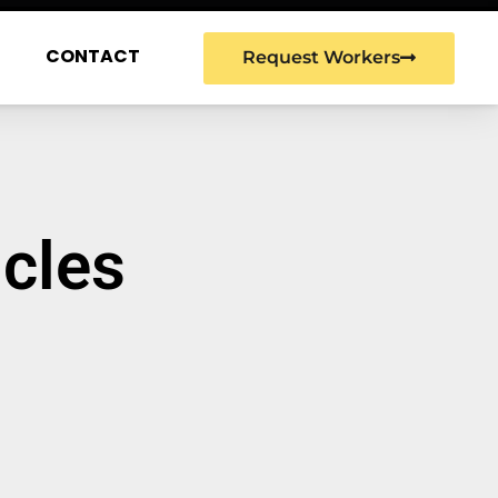
G
CONTACT
Request Workers
icles