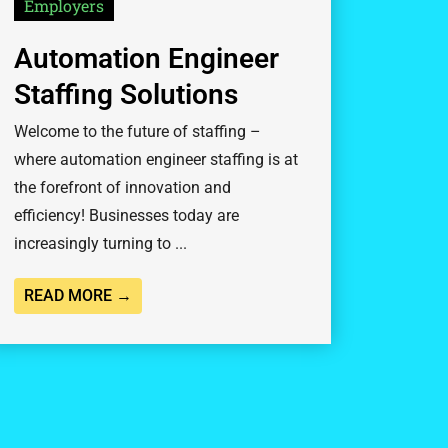
Employers
Automation Engineer
Staffing Solutions
Welcome to the future of staffing –
where automation engineer staffing is at
the forefront of innovation and
efficiency! Businesses today are
increasingly turning to ...
READ MORE →