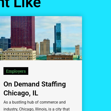
t Like
Employers
On Demand Staffing
Chicago, IL
As a bustling hub of commerce and
industry, Chicago, Illinois, is a city that