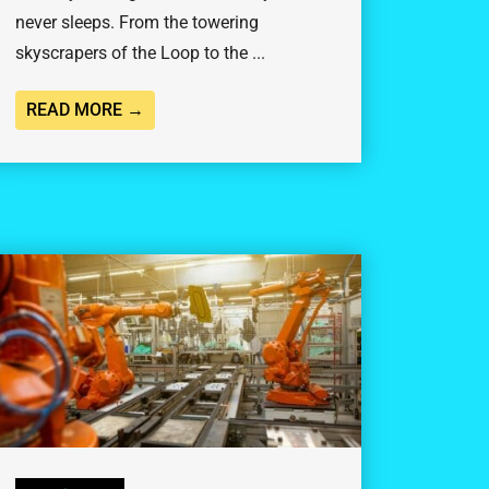
never sleeps. From the towering
skyscrapers of the Loop to the ...
READ MORE →