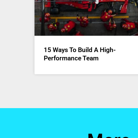
15 Ways To Build A High-
Performance Team