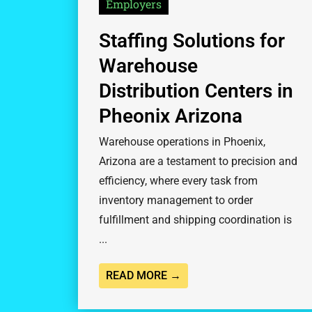
Employers
Staffing Solutions for
Warehouse
Distribution Centers in
Pheonix Arizona
Warehouse operations in Phoenix,
Arizona are a testament to precision and
efficiency, where every task from
inventory management to order
fulfillment and shipping coordination is
...
READ MORE →