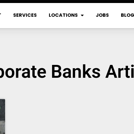
T
SERVICES
LOCATIONS
JOBS
BLO
orate Banks Art