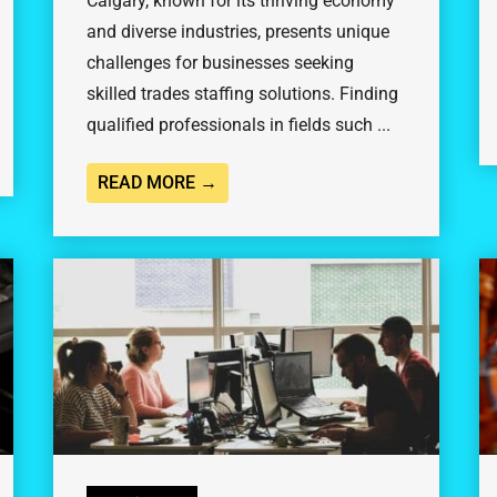
Calgary, known for its thriving economy
and diverse industries, presents unique
challenges for businesses seeking
skilled trades staffing solutions. Finding
qualified professionals in fields such ...
READ MORE →