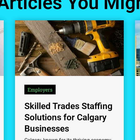
Articles You Migh
Employers
Skilled Trades Staffing
Solutions for Calgary
Businesses