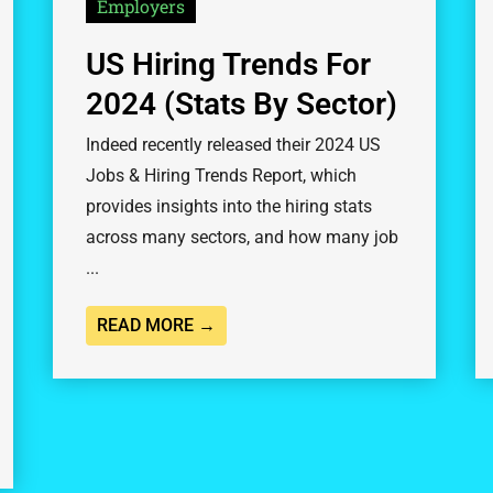
Employers
US Hiring Trends For
2024 (Stats By Sector)
Indeed recently released their 2024 US
Jobs & Hiring Trends Report, which
provides insights into the hiring stats
across many sectors, and how many job
...
READ MORE →