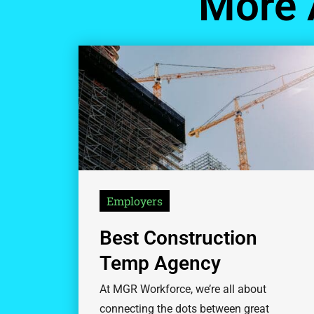
More 
Employers
Best Construction
Temp Agency
At MGR Workforce, we’re all about
connecting the dots between great