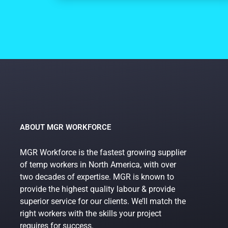
ABOUT MGR WORKFORCE
MGR Workforce is the fastest growing supplier
of temp workers in North America, with over
two decades of expertise. MGR is known to
provide the highest quality labour & provide
superior service for our clients. We’ll match the
right workers with the skills your project
requires for success.