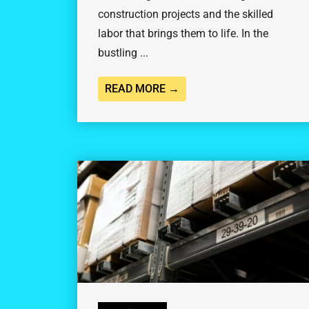
construction projects and the skilled
labor that brings them to life. In the
bustling ...
READ MORE →