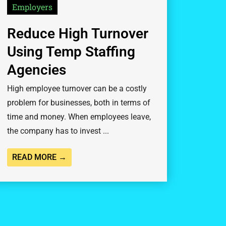
Employers
Reduce High Turnover
Using Temp Staffing
Agencies
High employee turnover can be a costly
problem for businesses, both in terms of
time and money. When employees leave,
the company has to invest ...
READ MORE →