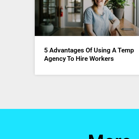
5 Advantages Of Using A Temp
Agency To Hire Workers