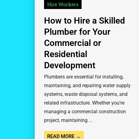
Hire Workers
How to Hire a Skilled
Plumber for Your
Commercial or
Residential
Development
Plumbers are essential for installing,
maintaining, and repairing water supply
systems, waste disposal systems, and
related infrastructure. Whether you’re
managing a commercial construction
project, maintaining ...
READ MORE →