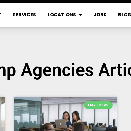
T
SERVICES
LOCATIONS
JOBS
BLO
p Agencies Arti
EMPLOYERS