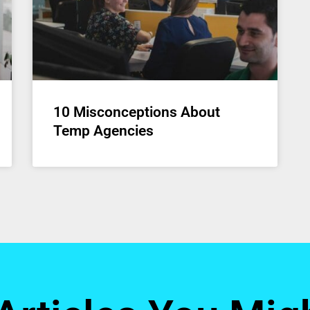
10 Misconceptions About
Temp Agencies