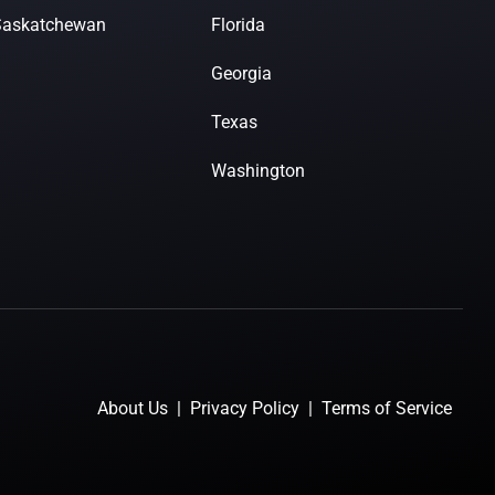
Saskatchewan
Florida
Georgia
Texas
Washington
About Us
|
Privacy Policy
|
Terms of Service