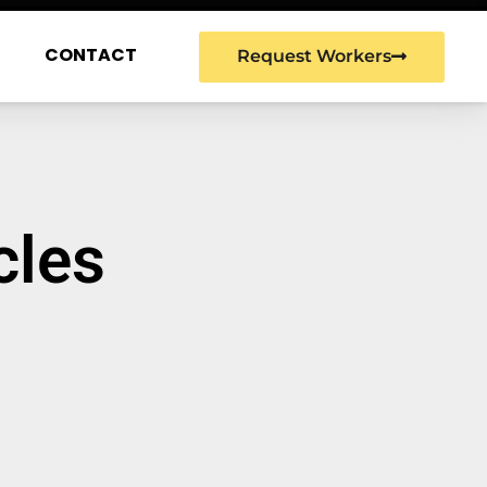
G
CONTACT
Request Workers
cles