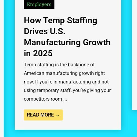
Employers
How Temp Staffing
Drives U.S.
Manufacturing Growth
in 2025
Temp staffing is the backbone of
American manufacturing growth right
now. If you’re in manufacturing and not
using temporary staff, you’re giving your
competitors room ...
READ MORE →