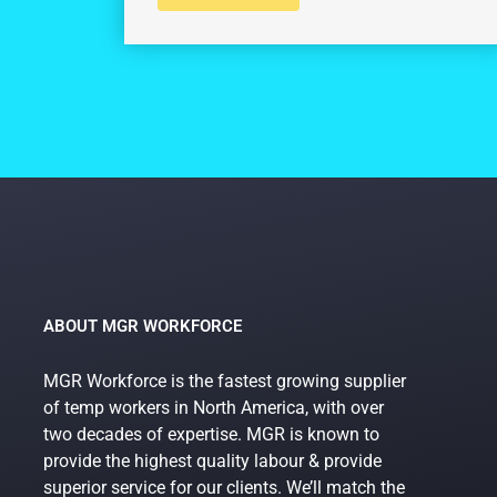
ABOUT MGR WORKFORCE
MGR Workforce is the fastest growing supplier
of temp workers in North America, with over
two decades of expertise. MGR is known to
provide the highest quality labour & provide
superior service for our clients. We’ll match the