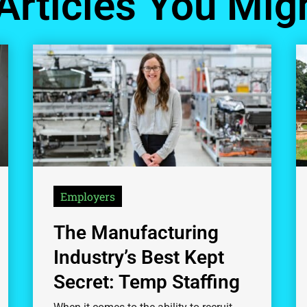
Articles You Migh
Employers
The Manufacturing
Industry’s Best Kept
Secret: Temp Staffing