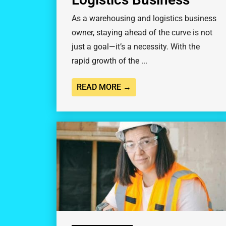
As a warehousing and logistics business
owner, staying ahead of the curve is not
just a goal—it’s a necessity. With the
rapid growth of the ...
READ MORE →