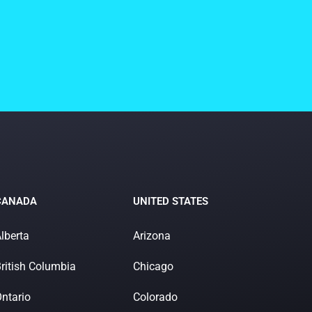
CANADA
UNITED STATES
lberta
Arizona
ritish Columbia
Chicago
ntario
Colorado