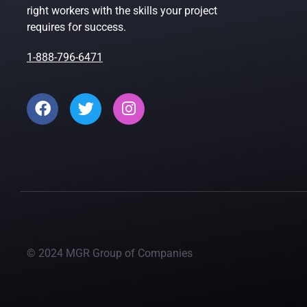
right workers with the skills your project
requires for success.
1-888-796-6471
© 2024 MGR Group of Companies