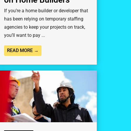
If you’re a home builder or developer that
has been relying on temporary staffing
agencies to keep your projects on track,
you’ll want to pay ...
READ MORE →