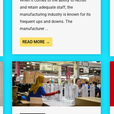
When it comes to the ability to recruit
and retain adequate staff, the
manufacturing industry is known for its
frequent ups and downs. The
manufacturer ...
READ MORE →