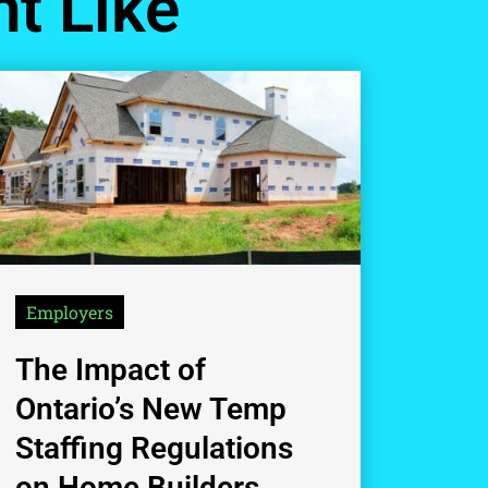
t Like
Employers
The Impact of
Ontario’s New Temp
Staffing Regulations
on Home Builders