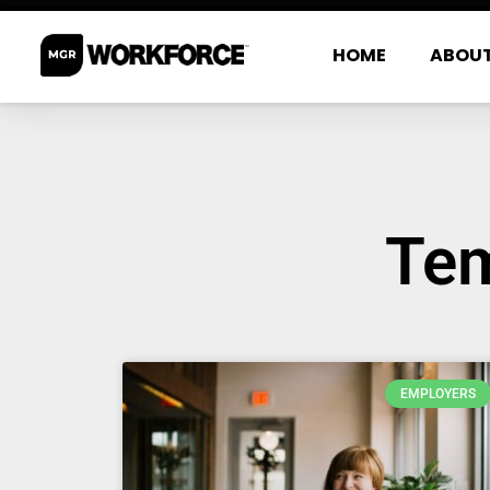
HOME
ABOU
Tem
EMPLOYERS