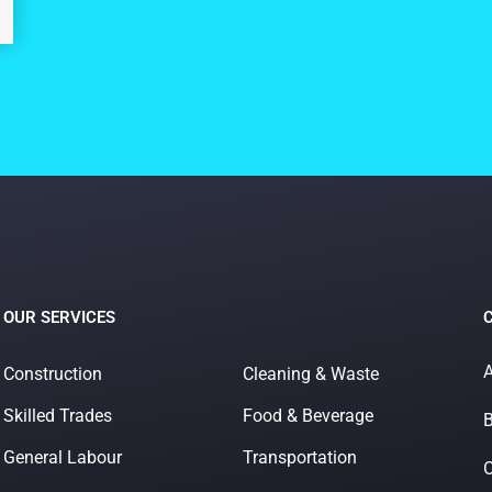
OUR SERVICES
A
Construction
Cleaning & Waste
Skilled Trades
Food & Beverage
B
General Labour
Transportation
O