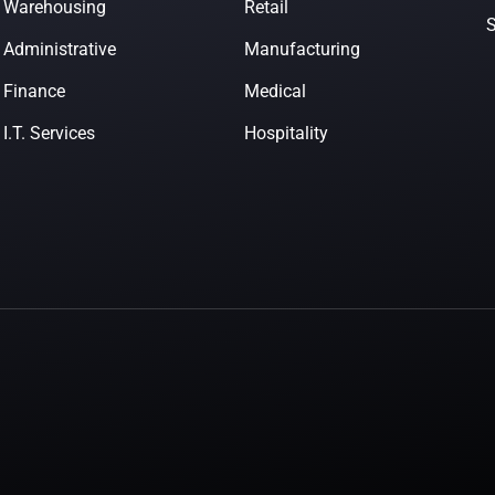
Warehousing
Retail
Administrative
Manufacturing
Finance
Medical
I.T. Services
Hospitality