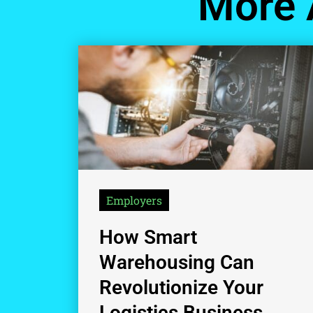
More 
Employers
How Smart
Warehousing Can
Revolutionize Your
Logistics Business