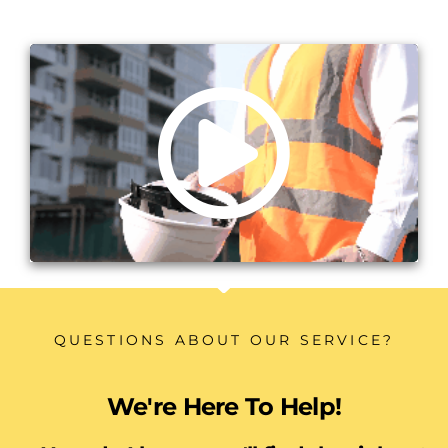
QUESTIONS ABOUT OUR SERVICE?
We're Here To Help!