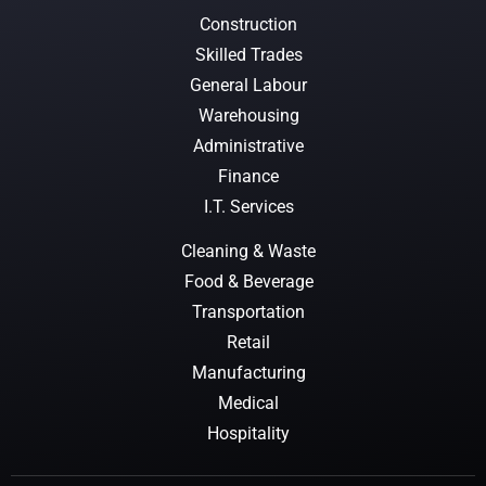
Construction
Skilled Trades
General Labour
Warehousing
Administrative
Finance
I.T. Services
Cleaning & Waste
Food & Beverage
Transportation
Retail
Manufacturing
Medical
Hospitality