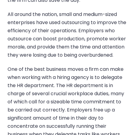
the firm can also save the day.
All around the nation, small and medium-sized
enterprises have used outsourcing to improve the
efficiency of their operations. Employers who
outsource can boost production, promote worker
morale, and provide them the time and attention
they were losing due to being overburdened.
One of the best business moves a firm can make
when working with a hiring agency is to delegate
the HR department. The HR department is in
charge of several crucial workplace duties, many
of which call for a sizeable time commitment to
be carried out correctly. Employers free up a
significant amount of time in their day to
concentrate on successfully running their
business when they delegate tasks like workers