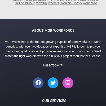
skilled labour
,
staffing
,
workers
,
Workers Comp
,
workforce
ABOUT MGR WORKFORCE
MGR Workforce is the fastest growing supplier of temp workers in North
America, with over two decades of expertise. MGR is known to provide
the highest quality labour & provide superior service for our clients. We’ll
match the right workers with the skills your project requires for success.
1-888-796-6471
OUR SERVICES