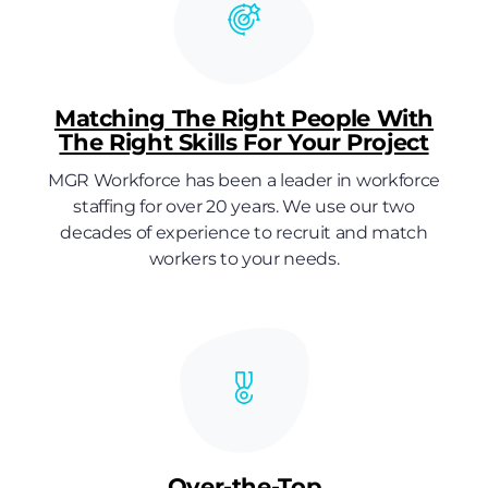
Matching The Right People With
The Right Skills For Your Project
MGR Workforce has been a leader in workforce
staffing for over 20 years. We use our two
decades of experience to recruit and match
workers to your needs.
Over-the-Top