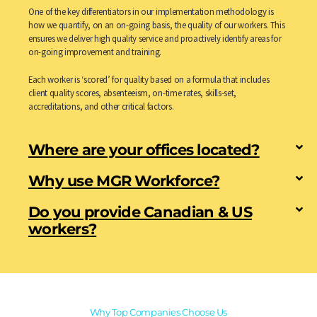
One of the key differentiators in our implementation methodology is
how we quantify, on an on-going basis, the quality of our workers. This
ensures we deliver high quality service and proactively identify areas for
on-going improvement and training.
Each worker is ‘scored’ for quality based on a formula that includes
client quality scores, absenteeism, on-time rates, skills-set,
accreditations, and other critical factors.
Where are your offices located?
Why use MGR Workforce?
Do you provide Canadian & US
workers?
Why Top Companies Choose Us