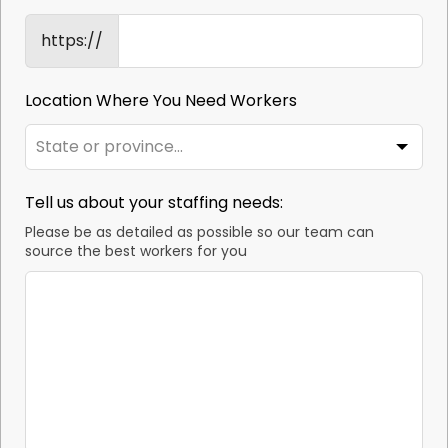
https://
Location Where You Need Workers
Tell us about your staffing needs:
Please be as detailed as possible so our team can
source the best workers for you