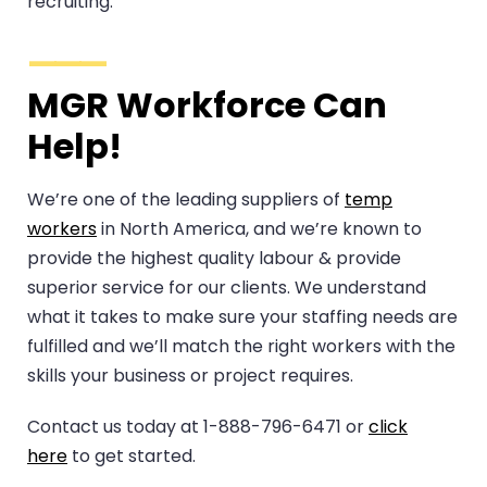
recruiting.
MGR Workforce Can
Help!
We’re one of the leading suppliers of
temp
workers
in North America, and we’re known to
provide the highest quality labour & provide
superior service for our clients. We understand
what it takes to make sure your staffing needs are
fulfilled and we’ll match the right workers with the
skills your business or project requires.
Contact us today at 1-888-796-6471 or
click
here
to get started.