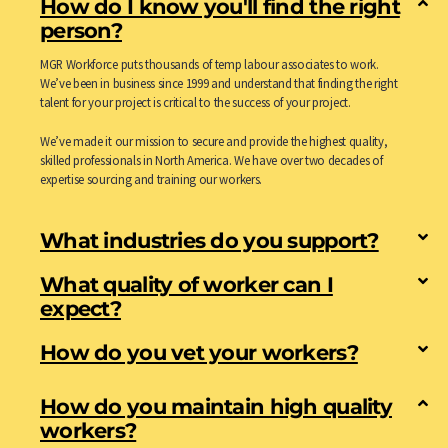
How do I know you'll find the right
person?
MGR Workforce puts thousands of temp labour associates to work.
We’ve been in business since 1999 and understand that finding the right
talent for your project is critical to the success of your project.
We’ve made it our mission to secure and provide the highest quality,
skilled professionals in North America. We have over two decades of
expertise sourcing and training our workers.
What industries do you support?
What quality of worker can I
expect?
How do you vet your workers?
How do you maintain high quality
workers?