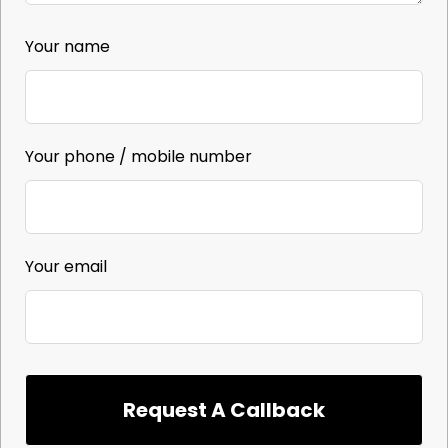
Your name
Your phone / mobile number
Your email
Request A Callback