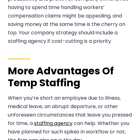
having to spend time handling workers’
compensation claims might be appealing, and
saving money at the same time is the cherry on
top. Your company strategy should include a
staffing agency if cost-cutting is a priority.
More Advantages Of
Temp Staffing
When you’re short an employee due to illness,
medical leave, an abrupt departure, or other
unforeseen circumstances that leave you pressed
for time, a
staffing agency
can help. Whether you
have planned for such spikes in workflow or not,