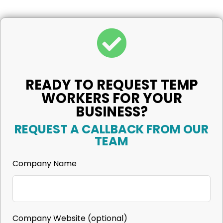
READY TO REQUEST TEMP
WORKERS FOR YOUR
BUSINESS?
REQUEST A CALLBACK FROM OUR
TEAM
Company Name
Company Website
(optional)