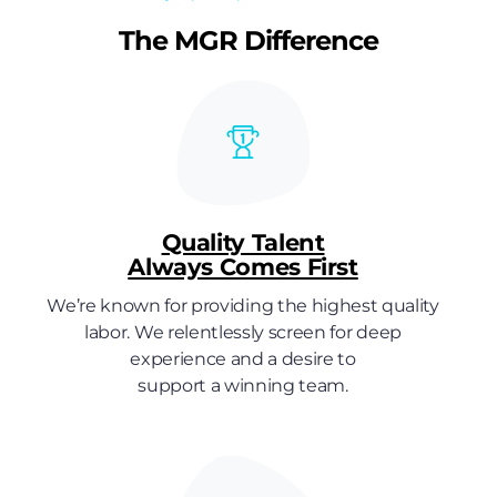
The MGR Difference
Quality Talent
Always Comes First
We’re known for providing the highest quality
labor. We relentlessly screen for deep
experience and a desire to
support a winning team.