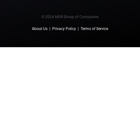
© 2024 MGR Group of Companies
About Us
|
Privacy Policy
|
Terms of Service