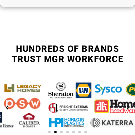
HUNDREDS OF BRANDS
TRUST MGR WORKFORCE