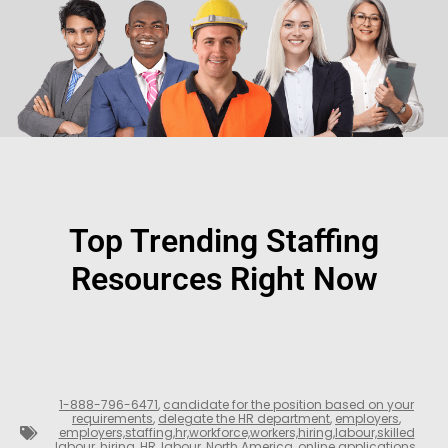
Top Trending Staffing
Resources Right Now
1-888-796-6471
,
candidate for the position based on your
requirements
,
delegate the HR department
,
employers
,
employers,staffing,hr,workforce,workers,hiring,labour,skilled
labour
,
hiring
,
HR
,
labour
,
North America
,
online applications
,