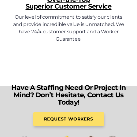
Superior Customer Service
Our level of commitment to satisfy our clients
and provide incredible value is unmatched. We
have 24/4 customer support and a Worker
Guarantee.
Have A Staffing Need Or Project In
Mind? Don’t Hesitate, Contact Us
Today!
REQUEST WORKERS