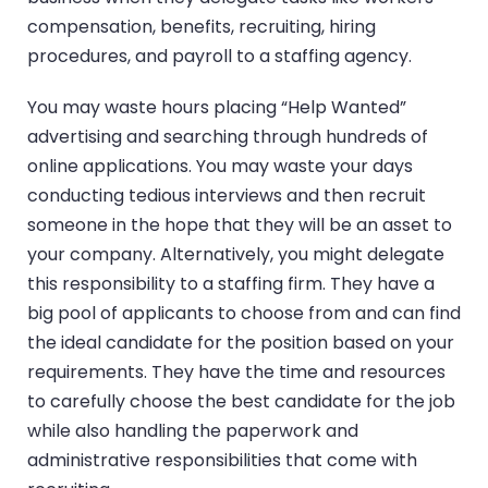
compensation, benefits, recruiting, hiring
procedures, and payroll to a staffing agency.
You may waste hours placing “Help Wanted”
advertising and searching through hundreds of
online applications. You may waste your days
conducting tedious interviews and then recruit
someone in the hope that they will be an asset to
your company. Alternatively, you might delegate
this responsibility to a staffing firm. They have a
big pool of applicants to choose from and can find
the ideal candidate for the position based on your
requirements. They have the time and resources
to carefully choose the best candidate for the job
while also handling the paperwork and
administrative responsibilities that come with