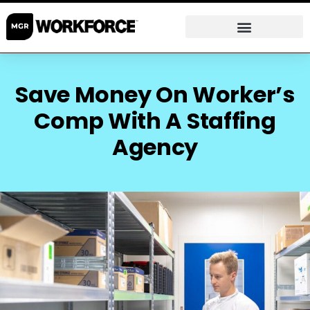
Save Money On Worker’s
Comp With A Staffing
Agency