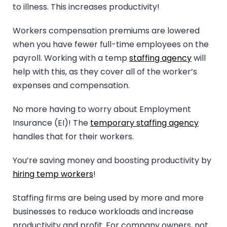
to illness. This increases productivity!
Workers compensation premiums are lowered
when you have fewer full-time employees on the
payroll. Working with a temp
staffing agency
will
help with this, as they cover all of the worker’s
expenses and compensation.
No more having to worry about Employment
Insurance (EI)! The
temporary staffing agency
handles that for their workers.
You’re saving money and boosting productivity by
hiring temp workers
!
Staffing firms are being used by more and more
businesses to reduce workloads and increase
productivity and profit. For company owners, not