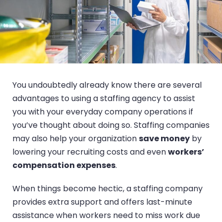
You undoubtedly already know there are several
advantages to using a staffing agency to assist
you with your everyday company operations if
you’ve thought about doing so. Staffing companies
may also help your organization
save money
by
lowering your recruiting costs and even
workers’
compensation expenses
.
When things become hectic, a staffing company
provides extra support and offers last-minute
assistance when workers need to miss work due