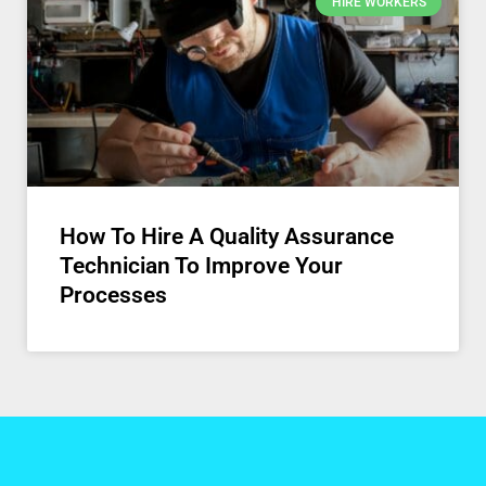
HIRE WORKERS
How To Hire A Quality Assurance
Technician To Improve Your
Processes