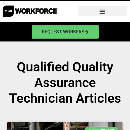
REQUEST WORKERS
Qualified Quality
Assurance
Technician Articles