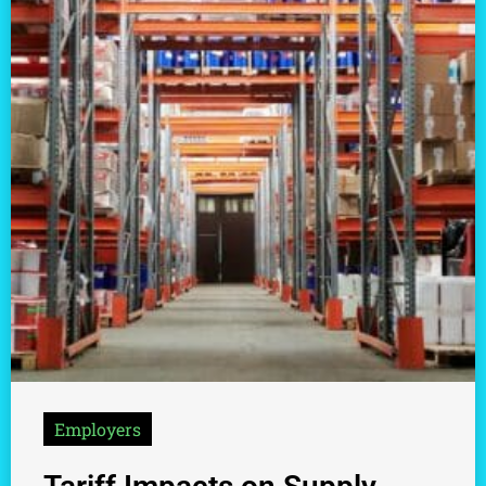
Employers