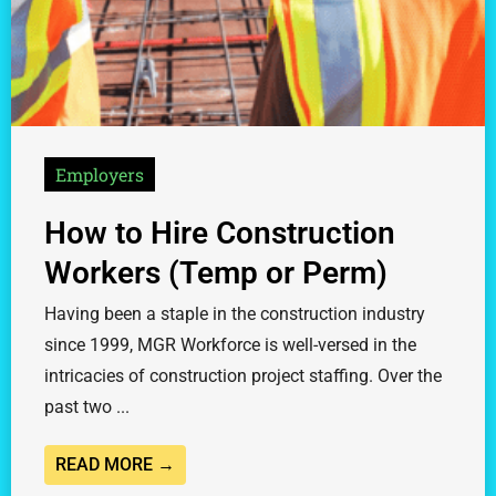
Employers
How to Hire Construction
Workers (Temp or Perm)
Having been a staple in the construction industry
since 1999, MGR Workforce is well-versed in the
intricacies of construction project staffing. Over the
past two ...
READ MORE →