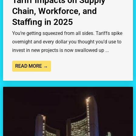
Tariff Impacts on Supply
Chain, Workforce, and
Staffing in 2025
You’re getting squeezed from all sides. Tariffs spike
overnight and every dollar you thought you’d use to
invest in new projects is now swallowed up ...
READ MORE →