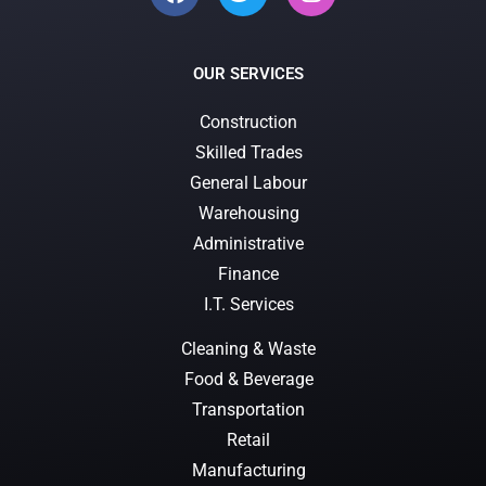
OUR SERVICES
Construction
Skilled Trades
General Labour
Warehousing
Administrative
Finance
I.T. Services
Cleaning & Waste
Food & Beverage
Transportation
Retail
Manufacturing