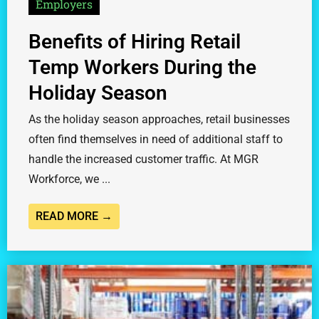
Employers
Benefits of Hiring Retail
Temp Workers During the
Holiday Season
As the holiday season approaches, retail businesses
often find themselves in need of additional staff to
handle the increased customer traffic. At MGR
Workforce, we ...
READ MORE →