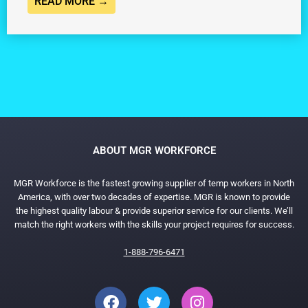
READ MORE →
ABOUT MGR WORKFORCE
MGR Workforce is the fastest growing supplier of temp workers in North
America, with over two decades of expertise. MGR is known to provide
the highest quality labour & provide superior service for our clients. We’ll
match the right workers with the skills your project requires for success.
1-888-796-6471