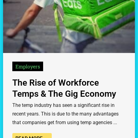
Employers
The Rise of Workforce
Temps & The Gig Economy
The temp industry has seen a significant rise in
recent years. This is due to the many advantages
that companies get from using temp agencies ...