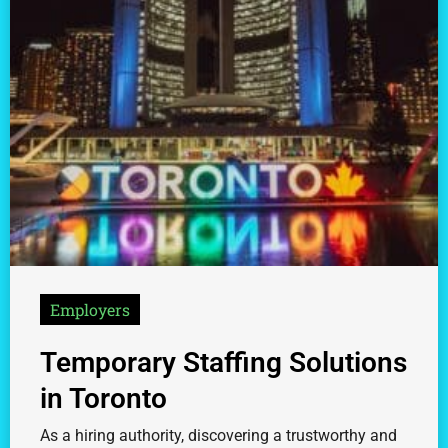
Employers
Temporary Staffing Solutions
in Toronto
As a hiring authority, discovering a trustworthy and