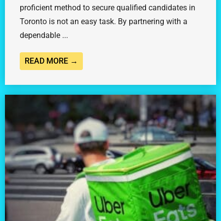
proficient method to secure qualified candidates in
Toronto is not an easy task. By partnering with a
dependable ...
READ MORE →