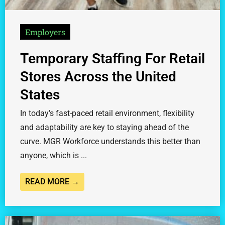
Employers
Temporary Staffing For Retail
Stores Across the United
States
In today’s fast-paced retail environment, flexibility
and adaptability are key to staying ahead of the
curve. MGR Workforce understands this better than
anyone, which is ...
READ MORE →