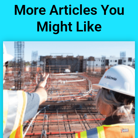
More Articles You
Might Like