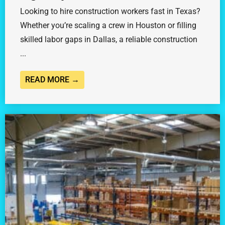
Looking to hire construction workers fast in Texas?
Whether you’re scaling a crew in Houston or filling
skilled labor gaps in Dallas, a reliable construction
...
READ MORE →