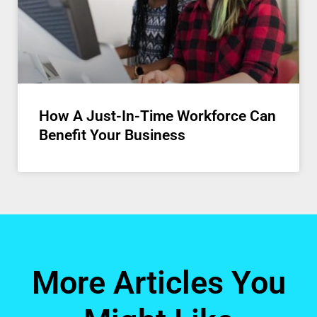
How A Just-In-Time Workforce Can
Benefit Your Business
More Articles You