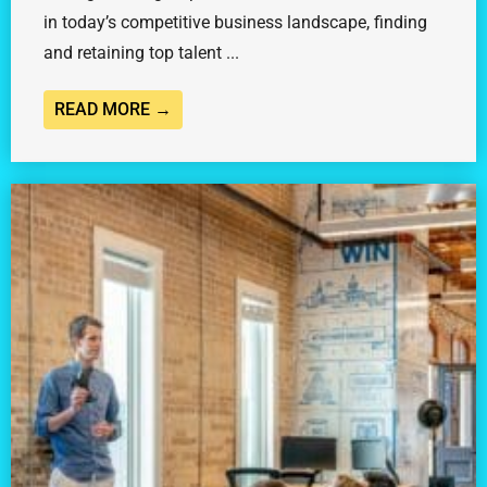
in today’s competitive business landscape, finding
and retaining top talent ...
READ MORE →