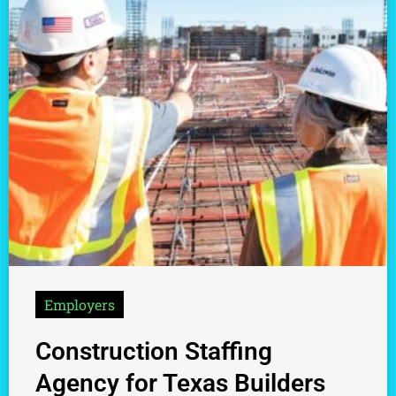
Employers
Construction Staffing
Agency for Texas Builders