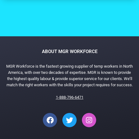
ABOUT MGR WORKFORCE
MGR Workforce is the fastest growing supplier of temp workers in North
America, with over two decades of expertise. MGR is known to provide
the highest quality labour & provide superior service for our clients. We’ll
match the right workers with the skills your project requires for success.
1-888-796-6471