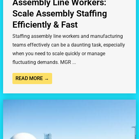
Assembly Line Workers:
Scale Assembly Staffing
Efficiently & Fast
Staffing assembly line workers and manufacturing
teams effectively can be a daunting task, especially
when you need to scale quickly or manage
fluctuating demands. MGR ...
READ MORE →