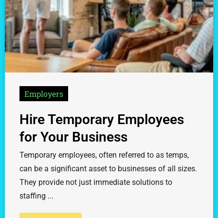
Employers
Hire Temporary Employees
for Your Business
Temporary employees, often referred to as temps,
can be a significant asset to businesses of all sizes.
They provide not just immediate solutions to
staffing ...