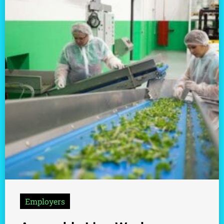
Employers