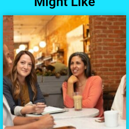
Might Like