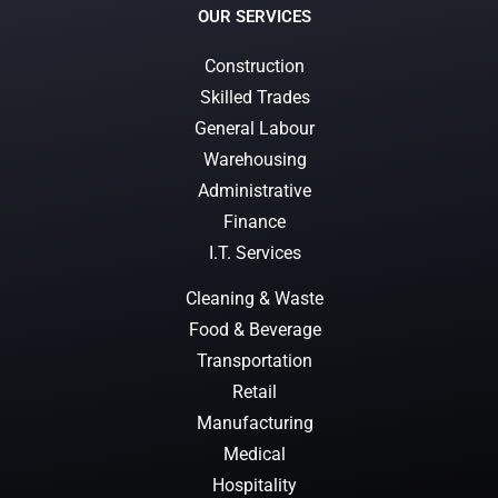
OUR SERVICES
Construction
Skilled Trades
General Labour
Warehousing
Administrative
Finance
I.T. Services
Cleaning & Waste
Food & Beverage
Transportation
Retail
Manufacturing
Medical
Hospitality