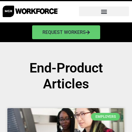
REQUEST WORKERS
End-Product
Articles
EMPLOYERS