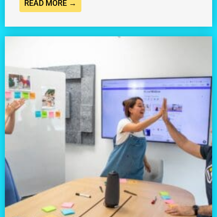
READ MORE →