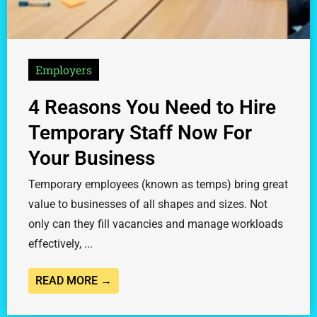
Employers
4 Reasons You Need to Hire
Temporary Staff Now For
Your Business
Temporary employees (known as temps) bring great
value to businesses of all shapes and sizes. Not
only can they fill vacancies and manage workloads
effectively, ...
READ MORE →