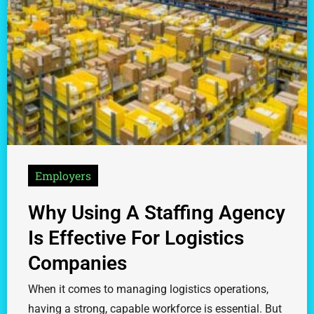
Employers
Why Using A Staffing Agency
Is Effective For Logistics
Companies
When it comes to managing logistics operations,
having a strong, capable workforce is essential. But