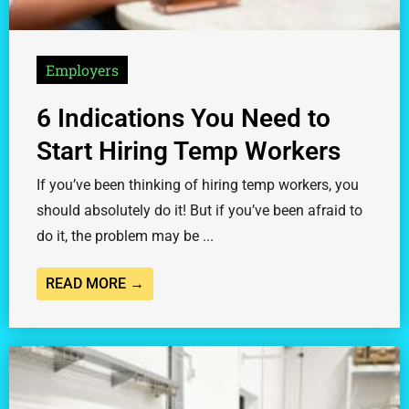
Employers
6 Indications You Need to
Start Hiring Temp Workers
If you’ve been thinking of hiring temp workers, you
should absolutely do it! But if you’ve been afraid to
do it, the problem may be ...
READ MORE →