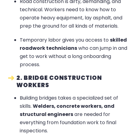
Road construction is dirty, demanding, and
technical. Workers need to know how to
operate heavy equipment, lay asphalt, and
prep the ground for all kinds of materials.
Temporary labor gives you access to
skilled
roadwork technicians
who can jump in and
get to work without a long onboarding
process.
2. BRIDGE CONSTRUCTION
WORKERS
Building bridges takes a specialized set of
skills.
Welders, concrete workers, and
structural engineers
are needed for
everything from foundation work to final
inspections.