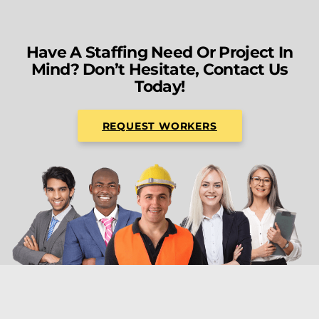
Have A Staffing Need Or Project In
Mind? Don’t Hesitate, Contact Us
Today!
REQUEST WORKERS