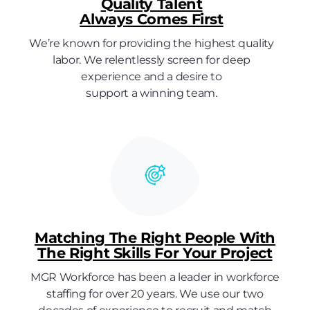
Quality Talent
Always Comes First
We’re known for providing the highest quality
labor. We relentlessly screen for deep
experience and a desire to
support a winning team.
Matching The Right People With
The Right Skills For Your Project
MGR Workforce has been a leader in workforce
staffing for over 20 years. We use our two