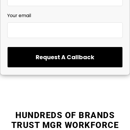
Your email
Request A Callback
HUNDREDS OF BRANDS
TRUST MGR WORKFORCE