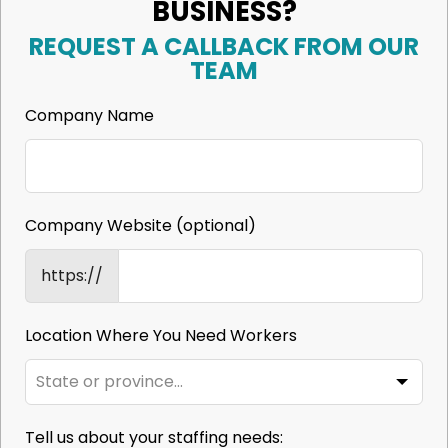
BUSINESS?
REQUEST A CALLBACK FROM OUR
TEAM
Company Name
Company Website
(optional)
https://
Location Where You Need Workers
Tell us about your staffing needs: