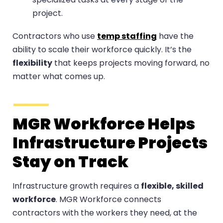
project.
Contractors who use
temp staffing
have the
ability to scale their workforce quickly. It’s the
flexibility
that keeps projects moving forward, no
matter what comes up.
MGR Workforce Helps
Infrastructure Projects
Stay on Track
Infrastructure growth requires a
flexible, skilled
workforce
. MGR Workforce connects
contractors with the workers they need, at the