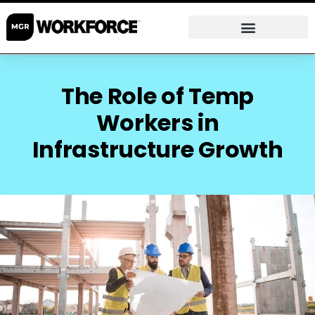
The Role of Temp
Workers in
Infrastructure Growth