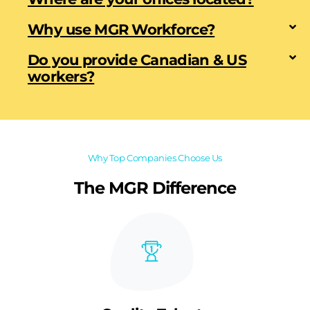
Why use MGR Workforce?
Do you provide Canadian & US
workers?
Why Top Companies Choose Us
The MGR Difference