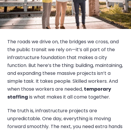
The roads we drive on, the bridges we cross, and
the public transit we rely on—it’s all part of the
infrastructure foundation that makes a city
function. But here’s the thing: building, maintaining,
and expanding these massive projects isn’t a
simple task. It takes people. Skilled workers. And
when those workers are needed,
temporary
staffing
is what makes it all come together.
The truth is, infrastructure projects are
unpredictable. One day, everything is moving
forward smoothly. The next, you need extra hands