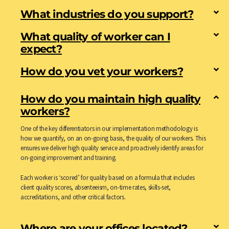
What industries do you support?
What quality of worker can I
expect?
How do you vet your workers?
How do you maintain high quality
workers?
One of the key differentiators in our implementation methodology is
how we quantify, on an on-going basis, the quality of our workers. This
ensures we deliver high quality service and proactively identify areas for
on-going improvement and training.
Each worker is ‘scored’ for quality based on a formula that includes
client quality scores, absenteeism, on-time rates, skills-set,
accreditations, and other critical factors.
Where are your offices located?