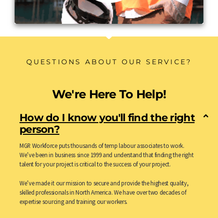
QUESTIONS ABOUT OUR SERVICE?
We're Here To Help!
How do I know you'll find the right
person?
MGR Workforce puts thousands of temp labour associates to work.
We’ve been in business since 1999 and understand that finding the right
talent for your project is critical to the success of your project.
We’ve made it our mission to secure and provide the highest quality,
skilled professionals in North America. We have over two decades of
expertise sourcing and training our workers.