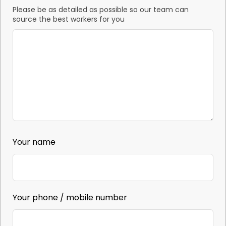
Please be as detailed as possible so our team can
source the best workers for you
Your name
Your phone / mobile number