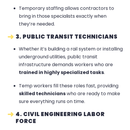
Temporary staffing allows contractors to
bring in those specialists exactly when
they’re needed.
3. PUBLIC TRANSIT TECHNICIANS
Whether it’s building a rail system or installing
underground utilities, public transit
infrastructure demands workers who are
trained in highly specialized tasks
.
Temp workers fill these roles fast, providing
skilled technicians
who are ready to make
sure everything runs on time.
4. CIVIL ENGINEERING LABOR
FORCE