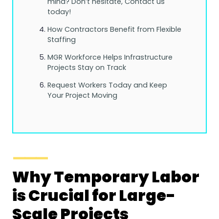
mind? Don’t hesitate, Contact us
today!
How Contractors Benefit from Flexible
Staffing
MGR Workforce Helps Infrastructure
Projects Stay on Track
Request Workers Today and Keep
Your Project Moving
Why Temporary Labor
is Crucial for Large-
Scale Projects