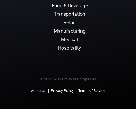
Food & Beverage
Transportation
Retail
Manufacturing
Medical
Hospitality
© 2024 MGR Group of Companies
About Us
|
Privacy Policy
|
Terms of Service