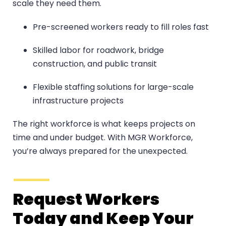
scale they need them.
Pre-screened workers ready to fill roles fast
Skilled labor for roadwork, bridge
construction, and public transit
Flexible staffing solutions for large-scale
infrastructure projects
The right workforce is what keeps projects on
time and under budget. With MGR Workforce,
you’re always prepared for the unexpected.
Request Workers
Today and Keep Your