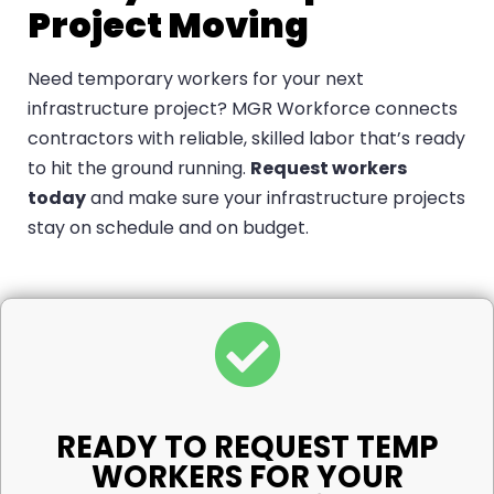
Project Moving
Need temporary workers for your next
infrastructure project? MGR Workforce connects
contractors with reliable, skilled labor that’s ready
to hit the ground running.
Request workers
today
and make sure your infrastructure projects
stay on schedule and on budget.
READY TO REQUEST TEMP
WORKERS FOR YOUR