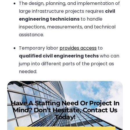
The design, planning, and implementation of
large infrastructure projects requires
civil
engineering technicians
to handle
inspections, measurements, and technical
assistance.
Temporary labor
provides access
to
qualified civil engineering techs
who can
jump into different parts of the project as
needed.
Have A Staffing Need Or Project In
Mind? Don’t Hesitate, Contact Us
Today!