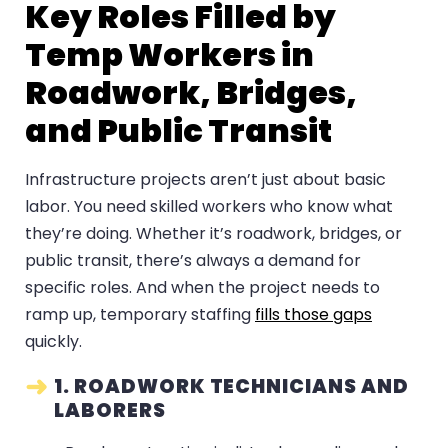
Key Roles Filled by
Temp Workers in
Roadwork, Bridges,
and Public Transit
Infrastructure projects aren’t just about basic
labor. You need skilled workers who know what
they’re doing. Whether it’s roadwork, bridges, or
public transit, there’s always a demand for
specific roles. And when the project needs to
ramp up, temporary staffing
fills those gaps
quickly.
1. ROADWORK TECHNICIANS AND
LABORERS