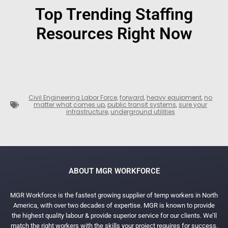
Top Trending Staffing
Resources Right Now
Civil Engineering Labor Force
,
forward
,
heavy equipment
,
no
matter what comes up
,
public transit systems
,
sure your
infrastructure
,
underground utilities
ABOUT MGR WORKFORCE
MGR Workforce is the fastest growing supplier of temp workers in North
America, with over two decades of expertise. MGR is known to provide
the highest quality labour & provide superior service for our clients. We’ll
match the right workers with the skills your project requires for success.