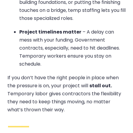
building foundations, or putting the finishing
touches on a bridge, temp staffing lets you fill
those specialized roles.
Project timelines matter
– A delay can
mess with your funding. Government
contracts, especially, need to hit deadlines.
Temporary workers ensure you stay on
schedule.
If you don’t have the right people in place when
the pressure is on, your project will
stall out.
Temporary labor gives contractors the flexibility
they need to keep things moving, no matter
what’s thrown their way.