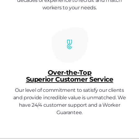
decades of experience to recruit and match
workers to your needs.
Over-the-Top
Superior Customer Service
Our level of commitment to satisfy our clients
and provide incredible value is unmatched. We
have 24/4 customer support and a Worker
Guarantee.