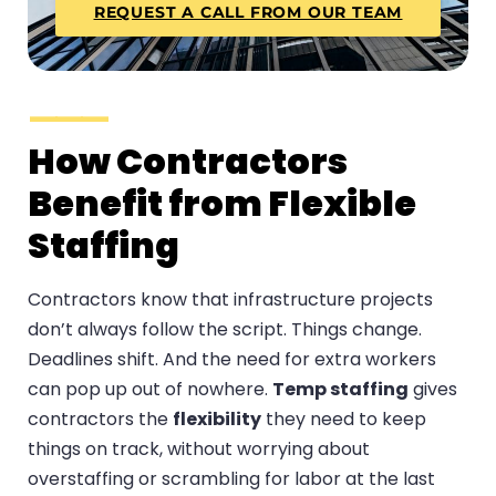
REQUEST A CALL FROM OUR TEAM
How Contractors
Benefit from Flexible
Staffing
Contractors know that infrastructure projects
don’t always follow the script. Things change.
Deadlines shift. And the need for extra workers
can pop up out of nowhere.
Temp staffing
gives
contractors the
flexibility
they need to keep
things on track, without worrying about
overstaffing or scrambling for labor at the last