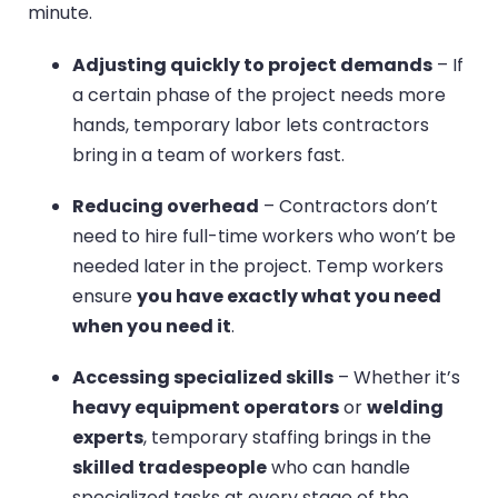
minute.
Adjusting quickly to project demands
– If
a certain phase of the project needs more
hands, temporary labor lets contractors
bring in a team of workers fast.
Reducing overhead
– Contractors don’t
need to hire full-time workers who won’t be
needed later in the project. Temp workers
ensure
you have exactly what you need
when you need it
.
Accessing specialized skills
– Whether it’s
heavy equipment operators
or
welding
experts
, temporary staffing brings in the
skilled tradespeople
who can handle
specialized tasks at every stage of the