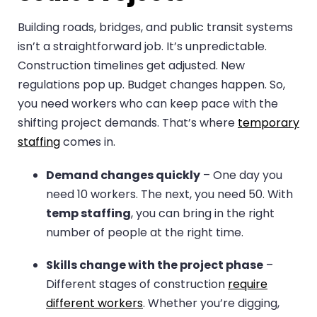
Building roads, bridges, and public transit systems
isn’t a straightforward job. It’s unpredictable.
Construction timelines get adjusted. New
regulations pop up. Budget changes happen. So,
you need workers who can keep pace with the
shifting project demands. That’s where
temporary
staffing
comes in.
Demand changes quickly
– One day you
need 10 workers. The next, you need 50. With
temp staffing
, you can bring in the right
number of people at the right time.
Skills change with the project phase
–
Different stages of construction
require
different workers
. Whether you’re digging,