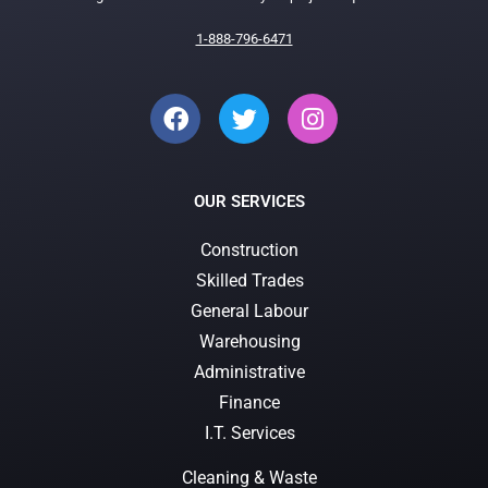
1-888-796-6471
OUR SERVICES
Construction
Skilled Trades
General Labour
Warehousing
Administrative
Finance
I.T. Services
Cleaning & Waste