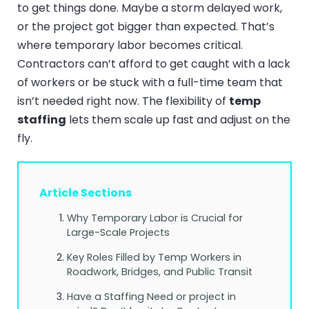
to get things done. Maybe a storm delayed work,
or the project got bigger than expected. That’s
where temporary labor becomes critical.
Contractors can’t afford to get caught with a lack
of workers or be stuck with a full-time team that
isn’t needed right now. The flexibility of
temp
staffing
lets them scale up fast and adjust on the
fly.
Article Sections
Why Temporary Labor is Crucial for
Large-Scale Projects
Key Roles Filled by Temp Workers in
Roadwork, Bridges, and Public Transit
Have a Staffing Need or project in