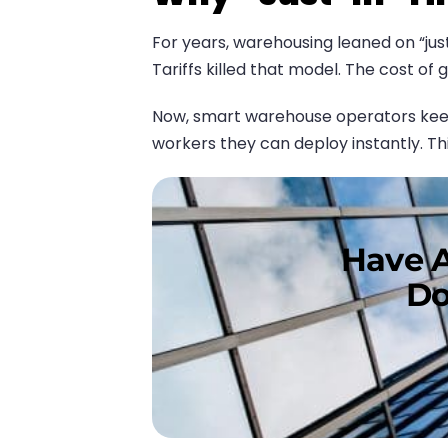
For years, warehousing leaned on “jus
Tariffs killed that model. The cost of
Now, smart warehouse operators keep a
workers they can deploy instantly. This
Have A
Do