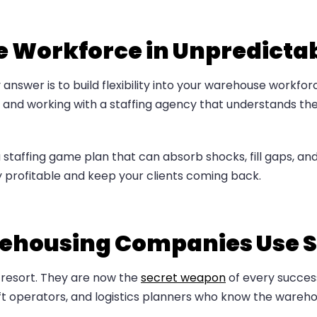
le Workforce in Unpredicta
 answer is to build flexibility into your warehouse workfo
and working with a staffing agency that understands the s
 staffing game plan that can absorb shocks, fill gaps, 
y profitable and keep your clients coming back.
ehousing Companies Use S
t resort. They are now the
secret weapon
of every succes
klift operators, and logistics planners who know the ware