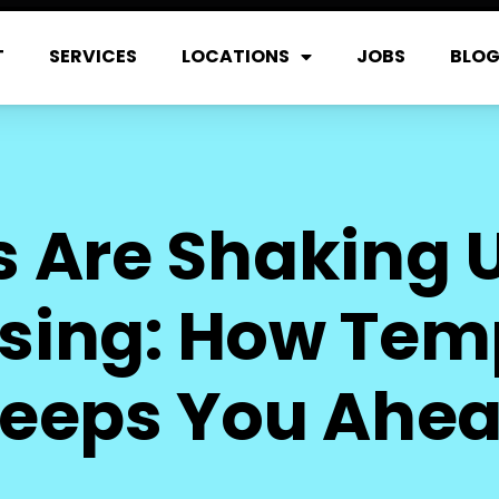
T
SERVICES
LOCATIONS
JOBS
BLO
fs Are Shaking U
ing: How Temp
eeps You Ahe