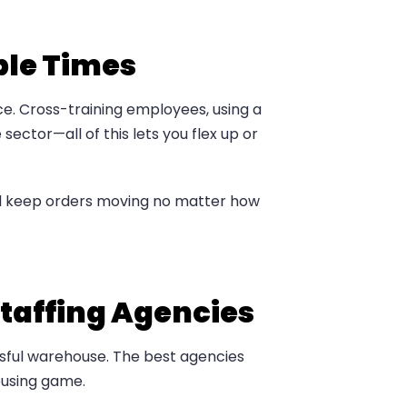
ble Times
rce. Cross-training employees, using a
ector—all of this lets you flex up or
and keep orders moving no matter how
taffing Agencies
sful warehouse. The best agencies
housing game.