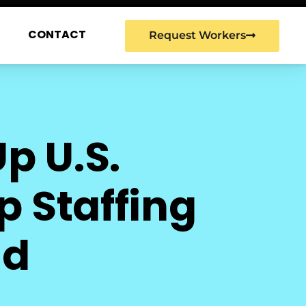
G
CONTACT
Request Workers
p U.S.
 Staffing
ad