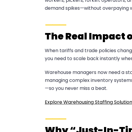
workers, pickers, forklift operators, 
demand spikes—without overpaying w
The Real Impact 
When tariffs and trade policies chang
you need to scale back instantly when d
Warehouse managers now need a staffin
managing complex inventory systems. 
—so you never miss a beat.
Explore Warehousing Staffing Solutio
Why “Just-In-Tim