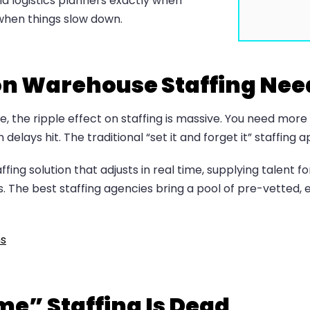
and logistics planners exactly when
hen things slow down.
on Warehouse Staffing Nee
e, the ripple effect on staffing is massive. You need mo
elays hit. The traditional “set it and forget it” staffing a
g solution that adjusts in real time, supplying talent fo
The best staffing agencies bring a pool of pre-vetted, 
ns
e” Staffing Is Dead