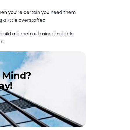
hen you’re certain you need them.
a little overstaffed.
ild a bench of trained, reliable
n.
n Mind?
ay!