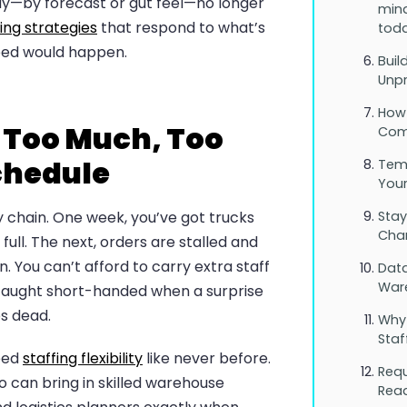
ay—by forecast or gut feel—no longer
mind
ing strategies
that respond to what’s
toda
ped would happen.
Buil
Unpr
How
 Too Much, Too
Comp
Schedule
Tem
You
y chain. One week, you’ve got trucks
Stay
Cha
 full. The next, orders are stalled and
. You can’t afford to carry extra staff
Data
War
e caught short-handed when a surprise
s dead.
Why
Staf
eed
staffing flexibility
like never before.
Req
 can bring in skilled warehouse
Rea