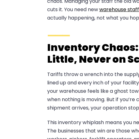
chaos. Managing your staff the old w
cuts it. You need new
warehouse staff
actually happening, not what you ho
Inventory Chaos:
Little, Never on 
Tariffs throw a wrench into the suppl
lined up and every inch of your facility
your warehouse feels like a ghost town
when nothing is moving. But if you’r
shipment arrives, your operation stop
This inventory whiplash means you n
The businesses that win are those who