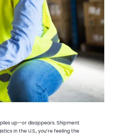
 piles up—or disappears. Shipment
ics in the U.S., you’re feeling the