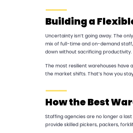
Building a Flexib
Uncertainty isn’t going away. The only
mix of full-time and on-demand staff, 
down without sacrificing productivity.
The most resilient warehouses have a
the market shifts. That’s how you sta
How the Best War
Staffing agencies are no longer a las
provide skilled pickers, packers, for