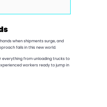
ds
re hands when shipments surge, and
pproach fails in this new world.
r everything from unloading trucks to
experienced workers ready to jump in