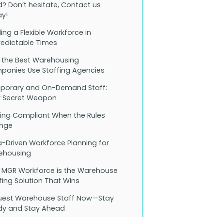
? Don’t hesitate, Contact us
y!
ding a Flexible Workforce in
edictable Times
 the Best Warehousing
anies Use Staffing Agencies
porary and On-Demand Staff:
r Secret Weapon
ing Compliant When the Rules
nge
-Driven Workforce Planning for
ehousing
 MGR Workforce is the Warehouse
fing Solution That Wins
uest Warehouse Staff Now—Stay
dy and Stay Ahead