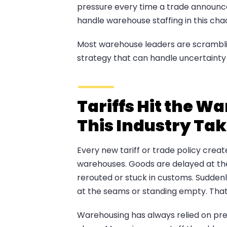
pressure every time a trade announce
handle warehouse staffing in this cha
Most warehouse leaders are scramblin
strategy that can handle uncertainty 
Tariffs Hit the W
This Industry Tak
Every new tariff or trade policy cre
warehouses. Goods are delayed at th
rerouted or stuck in customs. Suddenl
at the seams or standing empty. That 
Warehousing has always relied on preci