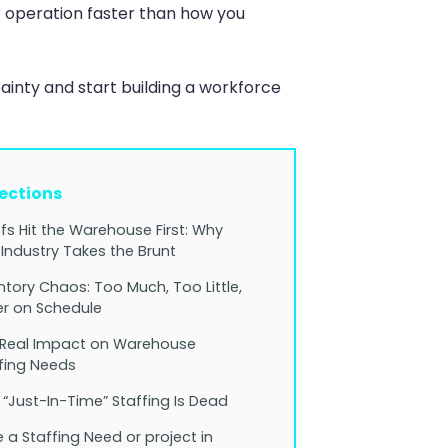
 operation faster than how you
inty and start building a workforce
Sections
ffs Hit the Warehouse First: Why
 Industry Takes the Brunt
ntory Chaos: Too Much, Too Little,
r on Schedule
 Real Impact on Warehouse
fing Needs
“Just-In-Time” Staffing Is Dead
 a Staffing Need or project in