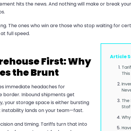
ment hits the news. And nothing will make or break your
os.
g. The ones who win are those who stop waiting for certa
at full speed.
Article 
arehouse First: Why
Tari
es the Brunt
This
Inve
ates immediate headaches for
Neve
e border. Inbound shipments get
The
y, your storage space is either bursting
Staf
instability lands on your team—fast.
Why 
sion and timing. Tariffs turn that into
Have