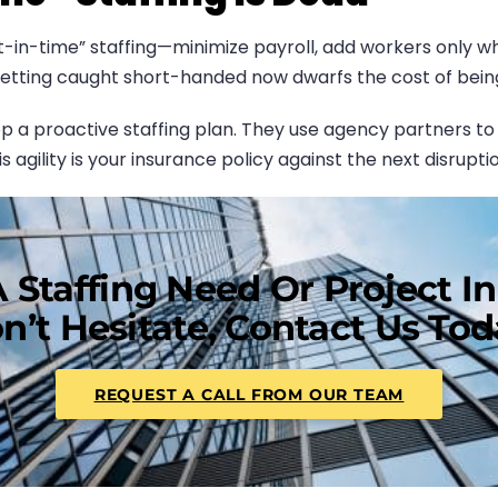
t-in-time” staffing—minimize payroll, add workers only w
 getting caught short-handed now dwarfs the cost of being 
 proactive staffing plan. They use agency partners to bu
 agility is your insurance policy against the next disruptio
 Staffing Need Or Project I
n’t Hesitate, Contact Us Tod
REQUEST A CALL FROM OUR TEAM