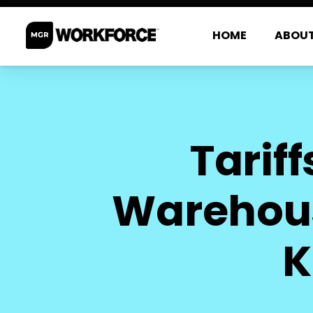
HOME
ABOU
Tarif
Warehous
K