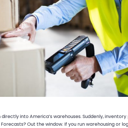
 directly into America’s warehouses. Suddenly, inventory
Forecasts? Out the window. If you run warehousing or logist