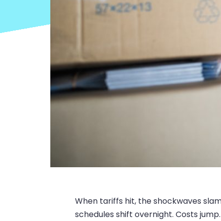
When tariffs hit, the shockwaves slam
schedules shift overnight. Costs jump. 