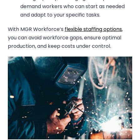
demand workers who can start as needed
and adapt to your specific tasks.
With MGR Workforce’s
flexible staffing options
,
you can avoid workforce gaps, ensure optimal
production, and keep costs under control.