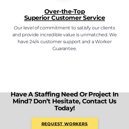
Over-the-Top
Superior Customer Service
Our level of commitment to satisfy our clients
and provide incredible value is unmatched. We
have 24/4 customer support and a Worker
Guarantee.
Have A Staffing Need Or Project In
Mind? Don’t Hesitate, Contact Us
Today!
REQUEST WORKERS