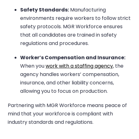
Safety Standards:
Manufacturing
environments require workers to follow strict
safety protocols. MGR Workforce ensures
that all candidates are trained in safety
regulations and procedures.
Worker’s Compensation and Insurance:
When you
work with a staffing agency
, the
agency handles workers’ compensation,
insurance, and other liability concerns,
allowing you to focus on production.
Partnering with MGR Workforce means peace of
mind that your workforce is compliant with
industry standards and regulations.