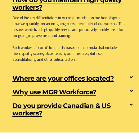
workers?
One of the key differentiators in our implementation methodology is
how we quantify, on an on-going basis, the quality of our workers. This
ensures we deliver high quality service and proactively identify areas for
on-going improvement and training.
Each worker is ‘scored’ for quality based on a formula that includes
client quality scores, absenteeism, on-time rates, skills-set,
accreditations, and other critical factors.
Where are your offices located?
Why use MGR Workforce?
Do you provide Canadian & US
workers?