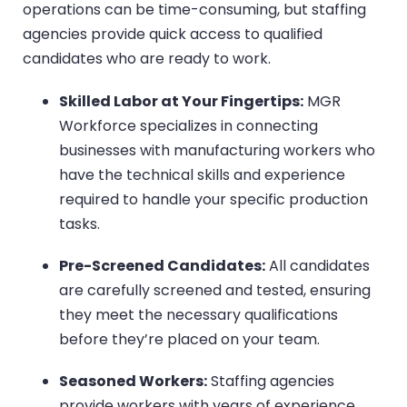
operations can be time-consuming, but staffing
agencies provide quick access to qualified
candidates who are ready to work.
Skilled Labor at Your Fingertips:
MGR
Workforce specializes in connecting
businesses with manufacturing workers who
have the technical skills and experience
required to handle your specific production
tasks.
Pre-Screened Candidates:
All candidates
are carefully screened and tested, ensuring
they meet the necessary qualifications
before they’re placed on your team.
Seasoned Workers:
Staffing agencies
provide workers with years of experience,