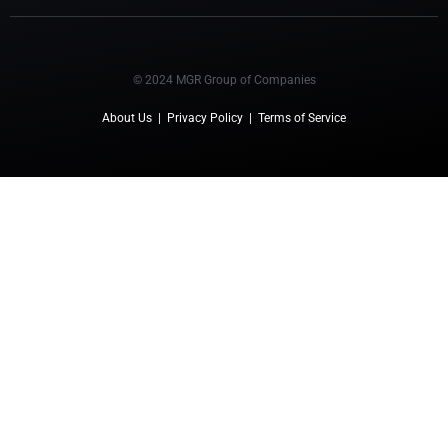
© 2024 MGR Group of Companies
About Us
|
Privacy Policy
|
Terms of Service