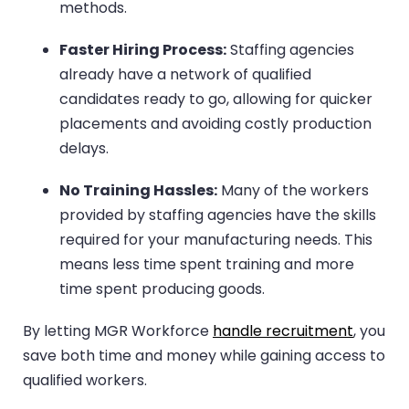
methods.
Faster Hiring Process:
Staffing agencies
already have a network of qualified
candidates ready to go, allowing for quicker
placements and avoiding costly production
delays.
No Training Hassles:
Many of the workers
provided by staffing agencies have the skills
required for your manufacturing needs. This
means less time spent training and more
time spent producing goods.
By letting MGR Workforce
handle recruitment
, you
save both time and money while gaining access to
qualified workers.