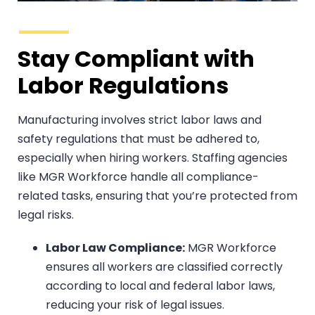
Stay Compliant with
Labor Regulations
Manufacturing involves strict labor laws and
safety regulations that must be adhered to,
especially when hiring workers. Staffing agencies
like MGR Workforce handle all compliance-
related tasks, ensuring that you’re protected from
legal risks.
Labor Law Compliance:
MGR Workforce
ensures all workers are classified correctly
according to local and federal labor laws,
reducing your risk of legal issues.