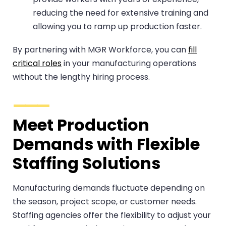
reducing the need for extensive training and
allowing you to ramp up production faster.
By partnering with MGR Workforce, you can
fill
critical roles
in your manufacturing operations
without the lengthy hiring process.
Meet Production
Demands with Flexible
Staffing Solutions
Manufacturing demands fluctuate depending on
the season, project scope, or customer needs.
Staffing agencies offer the flexibility to adjust your