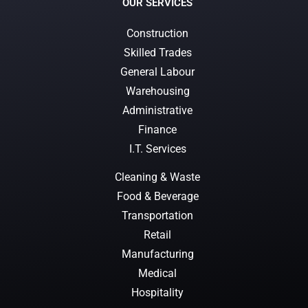
OUR SERVICES
Construction
Skilled Trades
General Labour
Warehousing
Administrative
Finance
I.T. Services
Cleaning & Waste
Food & Beverage
Transportation
Retail
Manufacturing
Medical
Hospitality