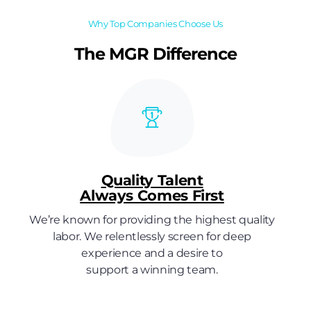
Why Top Companies Choose Us
The MGR Difference
Quality Talent
Always Comes First
We’re known for providing the highest quality
labor. We relentlessly screen for deep
experience and a desire to
support a winning team.