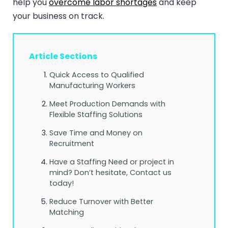
help you
overcome labor shortages
and keep
your business on track.
Article Sections
Quick Access to Qualified
Manufacturing Workers
Meet Production Demands with
Flexible Staffing Solutions
Save Time and Money on
Recruitment
Have a Staffing Need or project in
mind? Don’t hesitate, Contact us
today!
Reduce Turnover with Better
Matching