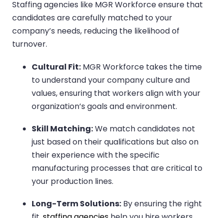
Staffing agencies like MGR Workforce ensure that
candidates are carefully matched to your
company’s needs, reducing the likelihood of
turnover.
Cultural Fit:
MGR Workforce takes the time
to understand your company culture and
values, ensuring that workers align with your
organization’s goals and environment.
Skill Matching:
We match candidates not
just based on their qualifications but also on
their experience with the specific
manufacturing processes that are critical to
your production lines.
Long-Term Solutions:
By ensuring the right
fit,
staffing agencies
help you hire workers