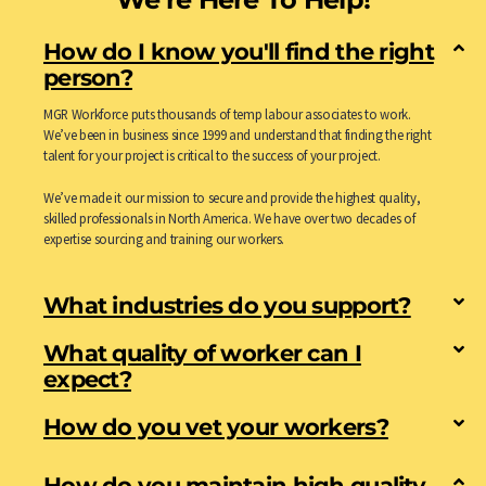
How do I know you'll find the right
person?
MGR Workforce puts thousands of temp labour associates to work.
We’ve been in business since 1999 and understand that finding the right
talent for your project is critical to the success of your project.
We’ve made it our mission to secure and provide the highest quality,
skilled professionals in North America. We have over two decades of
expertise sourcing and training our workers.
What industries do you support?
What quality of worker can I
expect?
How do you vet your workers?
How do you maintain high quality