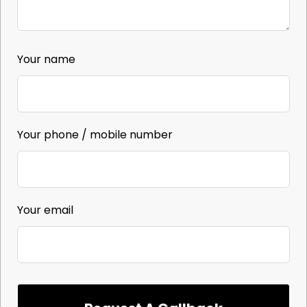
Your name
Your phone / mobile number
Your email