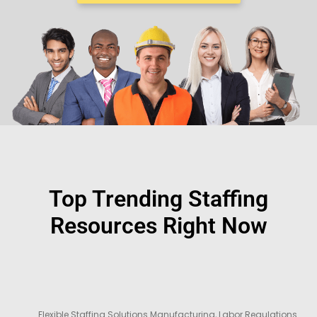
Top Trending Staffing
Resources Right Now
Flexible Staffing Solutions Manufacturing
,
Labor Regulations