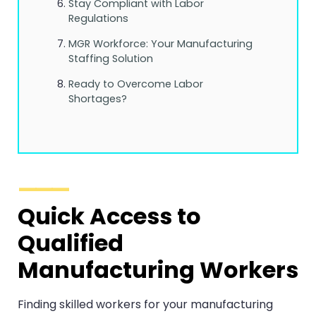
Stay Compliant with Labor
Regulations
MGR Workforce: Your Manufacturing
Staffing Solution
Ready to Overcome Labor
Shortages?
Quick Access to
Qualified
Manufacturing Workers
Finding skilled workers for your manufacturing