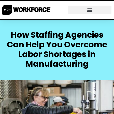
How Staffing Agencies
Can Help You Overcome
Labor Shortages in
Manufacturing