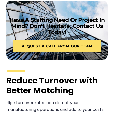
Have A Staffing Need Or Project In
Mind? Don’t Hesitate, Contact Us
Today!
REQUEST A CALL FROM OUR TEAM
Reduce Turnover with
Better Matching
High turnover rates can disrupt your
manufacturing operations and add to your costs.