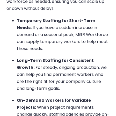
workforce as needed, ensuring you can scale up
or down without delays.
Temporary Staffing for Short-Term
Needs:
If you have a sudden increase in
demand or a seasonal peak, MGR Workforce
can supply temporary workers to help meet
those needs.
Long-Term Staffing for Consistent
Growth:
For steady, ongoing production, we
can help you find permanent workers who
are the right fit for your company culture
and long-term goals.
On-Demand Workers for Variable
Projects:
When project requirements
change quickly, staffing agencies provide on-