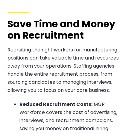
Save Time and Money
on Recruitment
Recruiting the right workers for manufacturing
positions can take valuable time and resources
away from your operations. Staffing agencies
handle the entire recruitment process, from
sourcing candidates to managing interviews,
allowing you to focus on your core business.
Reduced Recruitment Costs:
MGR
Workforce covers the cost of advertising,
interviews, and recruitment campaigns,
saving you money on traditional hiring