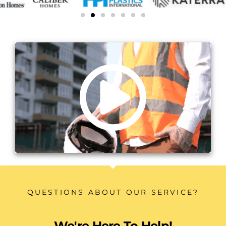
QUESTIONS ABOUT OUR SERVICE?
We're Here To Help!