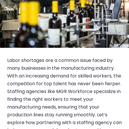
Labor shortages are a common issue faced by
many businesses in the manufacturing industry.
With an increasing demand for skilled workers, the
competition for top talent has never been fierper.
Staffing agencies like MGR Workforce specialize in
finding the right workers to meet your
manufacturing needs, ensuring that your
production lines stay running smoothly. Let’s
explore how partnering with a staffing agency can