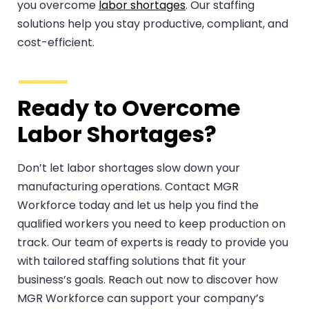
you overcome
labor shortages
. Our staffing
solutions help you stay productive, compliant, and
cost-efficient.
Ready to Overcome
Labor Shortages?
Don’t let labor shortages slow down your
manufacturing operations. Contact MGR
Workforce today and let us help you find the
qualified workers you need to keep production on
track. Our team of experts is ready to provide you
with tailored staffing solutions that fit your
business’s goals. Reach out now to discover how
MGR Workforce can support your company’s