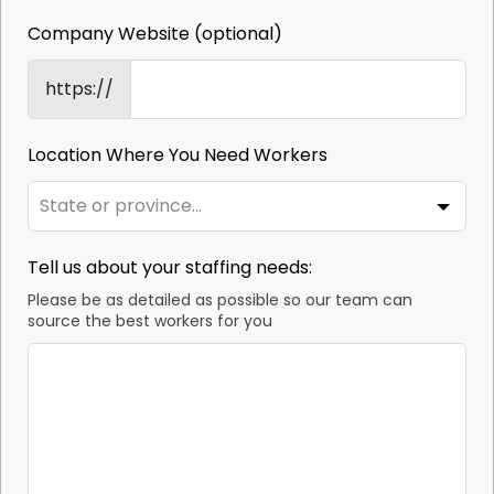
Company Website
(optional)
https://
Location Where You Need Workers
Tell us about your staffing needs:
Please be as detailed as possible so our team can
source the best workers for you