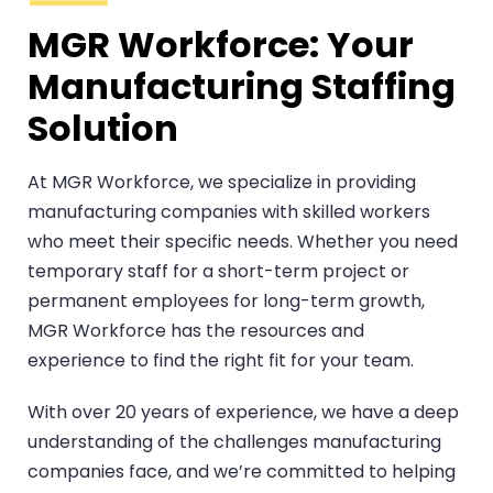
MGR Workforce: Your
Manufacturing Staffing
Solution
At MGR Workforce, we specialize in providing
manufacturing companies with skilled workers
who meet their specific needs. Whether you need
temporary staff for a short-term project or
permanent employees for long-term growth,
MGR Workforce has the resources and
experience to find the right fit for your team.
With over 20 years of experience, we have a deep
understanding of the challenges manufacturing
companies face, and we’re committed to helping