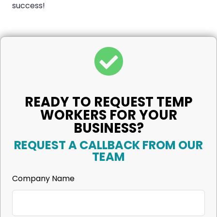
success!
READY TO REQUEST TEMP
WORKERS FOR YOUR
BUSINESS?
REQUEST A CALLBACK FROM OUR
TEAM
Company Name