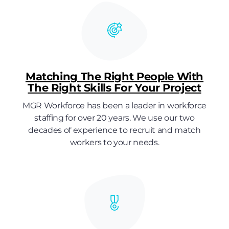
Matching The Right People With
The Right Skills For Your Project
MGR Workforce has been a leader in workforce
staffing for over 20 years. We use our two
decades of experience to recruit and match
workers to your needs.