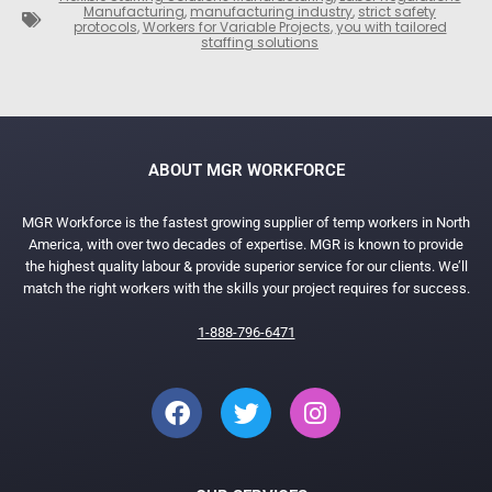
Manufacturing
,
manufacturing industry
,
strict safety
protocols
,
Workers for Variable Projects
,
you with tailored
staffing solutions
ABOUT MGR WORKFORCE
MGR Workforce is the fastest growing supplier of temp workers in North
America, with over two decades of expertise. MGR is known to provide
the highest quality labour & provide superior service for our clients. We’ll
match the right workers with the skills your project requires for success.
1-888-796-6471