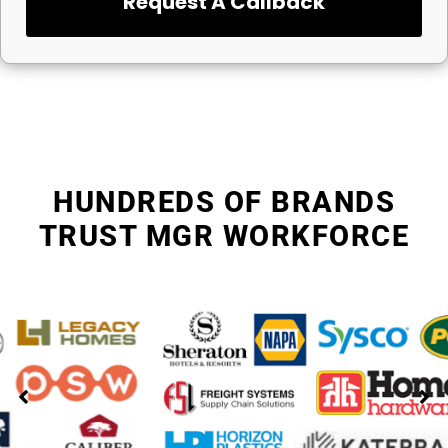
Request A Callback
HUNDREDS OF BRANDS
TRUST MGR WORKFORCE