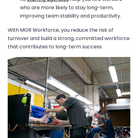
who are more likely to stay long-term,
improving team stability and productivity.
With MGR Workforce, you reduce the risk of
turnover and build a strong, committed workforce
that contributes to long-term success.