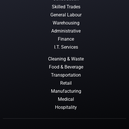
Skilled Trades
General Labour
Warehousing
Administrative
Finance
I.T. Services
Cleaning & Waste
Food & Beverage
Transportation
Retail
Manufacturing
Medical
Hospitality