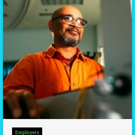
Employers