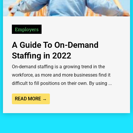
Employers
A Guide To On-Demand
Staffing in 2022
On-demand staffing is a growing trend in the
workforce, as more and more businesses find it
difficult to fill positions on their own. By using ...
READ MORE →