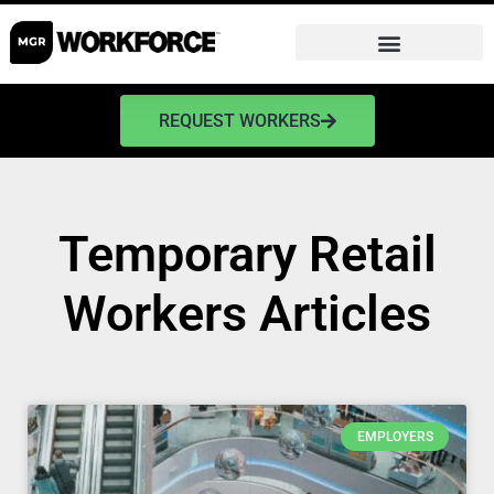
REQUEST WORKERS
Temporary Retail
Workers Articles
EMPLOYERS