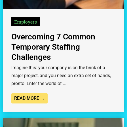
Employers
Overcoming 7 Common
Temporary Staffing
Challenges
Imagine this: your company is on the brink of a
major project, and you need an extra set of hands,
pronto. Enter the world of ...
READ MORE →