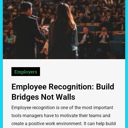
Employers
Employee Recognition: Build
Bridges Not Walls
Employee recognition is one of the most important
tools managers have to motivate their teams and
create a positive work environment. It can help build