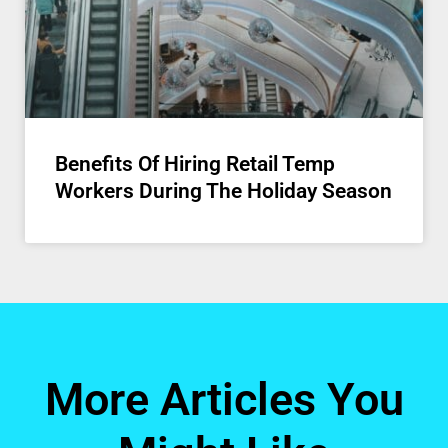
Benefits Of Hiring Retail Temp
Workers During The Holiday Season
More Articles You