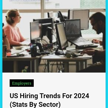
Employers
US Hiring Trends For 2024
(Stats By Sector)