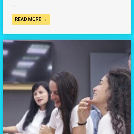
...
READ MORE →