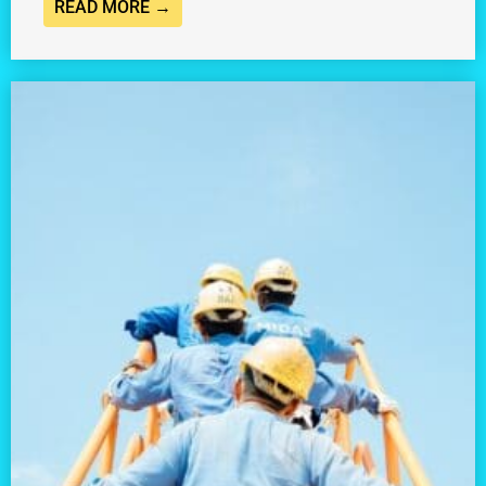
READ MORE →