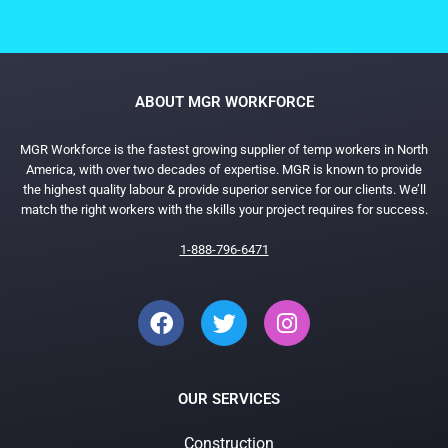
ABOUT MGR WORKFORCE
MGR Workforce is the fastest growing supplier of temp workers in North
America, with over two decades of expertise. MGR is known to provide
the highest quality labour & provide superior service for our clients. We’ll
match the right workers with the skills your project requires for success.
1-888-796-6471
OUR SERVICES
Construction