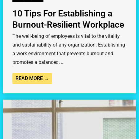
10 Tips For Establishing a
Burnout-Resilient Workplace
The well-being of employees is vital to the vitality
and sustainability of any organization. Establishing
a work environment that prevents burnout and
promotes a balanced, ...
READ MORE →