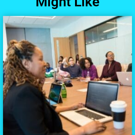
Might Like