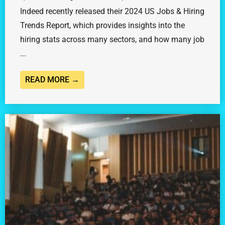
Indeed recently released their 2024 US Jobs & Hiring
Trends Report, which provides insights into the
hiring stats across many sectors, and how many job
...
READ MORE →