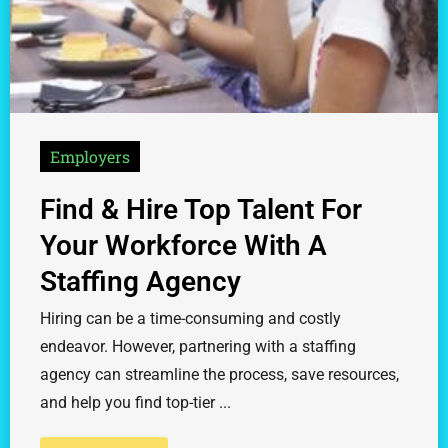
Employers
Find & Hire Top Talent For
Your Workforce With A
Staffing Agency
Hiring can be a time-consuming and costly
endeavor. However, partnering with a staffing
agency can streamline the process, save resources,
and help you find top-tier ...