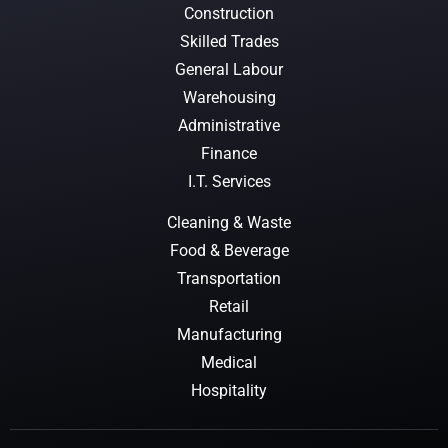
Construction
Skilled Trades
General Labour
Warehousing
Administrative
Finance
I.T. Services
Cleaning & Waste
Food & Beverage
Transportation
Retail
Manufacturing
Medical
Hospitality