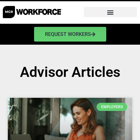
REQUEST WORKERS
Advisor Articles
EMPLOYERS