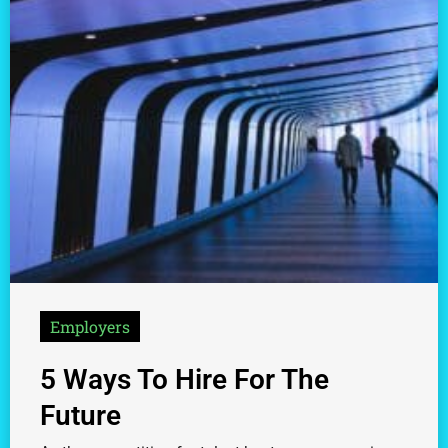
Employers
5 Ways To Hire For The
Future