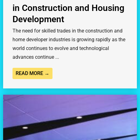
in Construction and Housing
Development
The need for skilled trades in the construction and
home developer industries is growing rapidly as the
world continues to evolve and technological
advances continue ...
READ MORE →