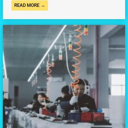
READ MORE →