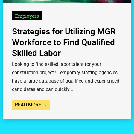
Employers
Strategies for Utilizing MGR
Workforce to Find Qualified
Skilled Labor
Looking to find skilled labor talent for your
construction project? Temporary staffing agencies
have a large database of qualified and experienced
candidates and can quickly ...
READ MORE →