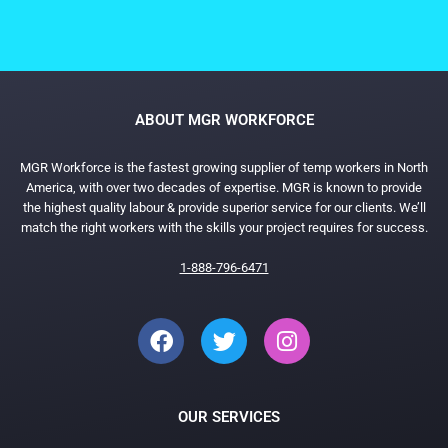
ABOUT MGR WORKFORCE
MGR Workforce is the fastest growing supplier of temp workers in North
America, with over two decades of expertise. MGR is known to provide
the highest quality labour & provide superior service for our clients. We’ll
match the right workers with the skills your project requires for success.
1-888-796-6471
OUR SERVICES