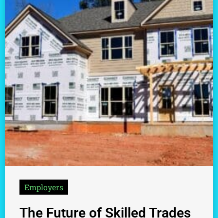
Employers
The Future of Skilled Trades