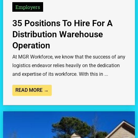
Employers
35 Positions To Hire For A
Distribution Warehouse
Operation
At MGR Workforce, we know that the success of any
logistics endeavor relies heavily on the dedication
and expertise of its workforce. With this in ...
READ MORE →