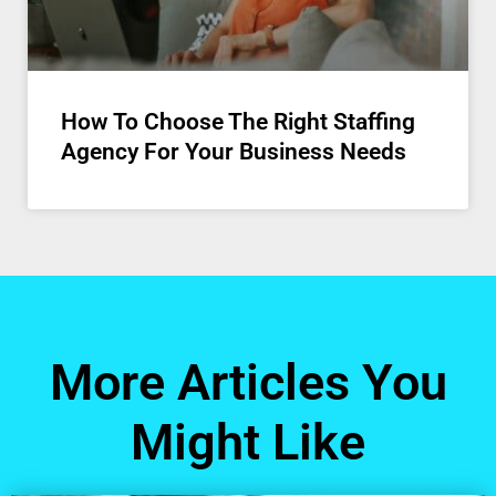
How To Choose The Right Staffing
Agency For Your Business Needs
More Articles You
Might Like