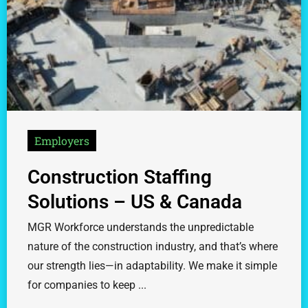
Employers
Construction Staffing
Solutions – US & Canada
MGR Workforce understands the unpredictable
nature of the construction industry, and that’s where
our strength lies—in adaptability. We make it simple
for companies to keep ...