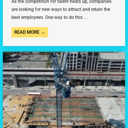
As the competition for talent heats up, companies
are looking for new ways to attract and retain the
best employees. One way to do this ...
READ MORE →