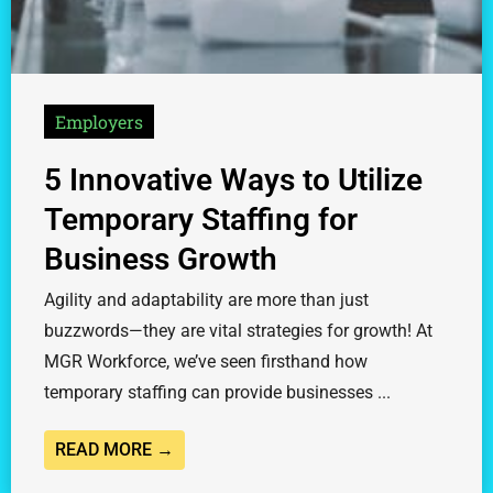
Employers
5 Innovative Ways to Utilize
Temporary Staffing for
Business Growth
Agility and adaptability are more than just
buzzwords—they are vital strategies for growth! At
MGR Workforce, we’ve seen firsthand how
temporary staffing can provide businesses ...
READ MORE →