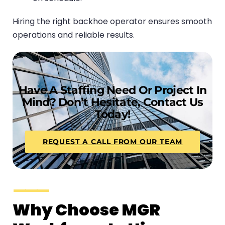
Hiring the right backhoe operator ensures smooth
operations and reliable results.
Have A Staffing Need Or Project In
Mind? Don’t Hesitate, Contact Us
Today!
REQUEST A CALL FROM OUR TEAM
Why Choose MGR