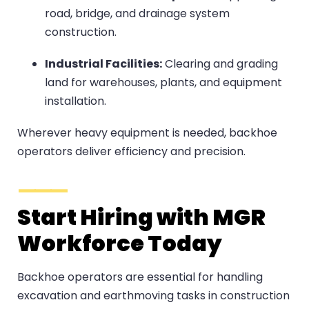
road, bridge, and drainage system
construction.
Industrial Facilities:
Clearing and grading
land for warehouses, plants, and equipment
installation.
Wherever heavy equipment is needed, backhoe
operators deliver efficiency and precision.
Start Hiring with MGR
Workforce Today
Backhoe operators are essential for handling
excavation and earthmoving tasks in construction