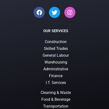
OUR SERVICES
Construction
Skilled Trades
General Labour
Warehousing
Administrative
Finance
I.T. Services
Cleaning & Waste
Food & Beverage
Transportation