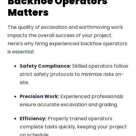
Backhoe Operators
Matters
The quality of excavation and earthmoving work
impacts the overall success of your project.
Here’s why hiring experienced backhoe operators
is essential:
Safety Compliance:
Skilled operators follow
strict safety protocols to minimize risks on-
site.
Precision Work:
Experienced professionals
ensure accurate excavation and grading.
Efficiency:
Properly trained operators
complete tasks quickly, keeping your project
on schedule.