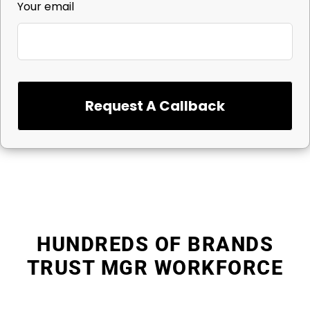
Your email
Request A Callback
HUNDREDS OF BRANDS
TRUST MGR WORKFORCE