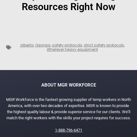
Resources Right Now
alberta
,
Georgia
,
safety protocols
,
strict safety protocols
,
Wherever heavy equipment
ABOUT MGR WORKFORCE
MGR Workforce is the fastest growing supplier of temp workers in North
America, with over two decades of expertise. MGR is known to provide
the highest quality labour & provide superior service for our clients. We’ll
match the right workers with the skills your project requires for success.
1-888-796-6471