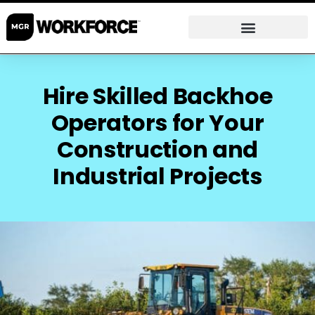
Hire Skilled Backhoe
Operators for Your
Construction and
Industrial Projects