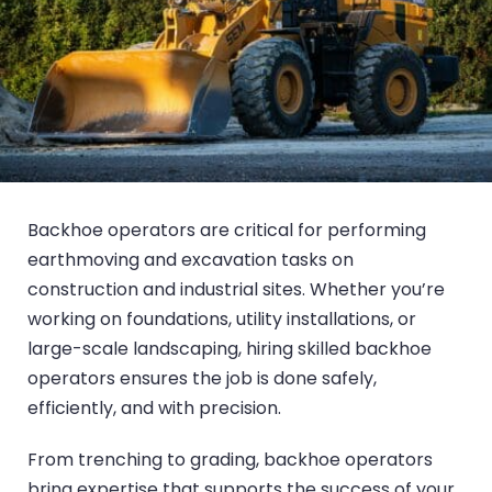
Backhoe operators are critical for performing
earthmoving and excavation tasks on
construction and industrial sites. Whether you’re
working on foundations, utility installations, or
large-scale landscaping, hiring skilled backhoe
operators ensures the job is done safely,
efficiently, and with precision.
From trenching to grading, backhoe operators
bring expertise that supports the success of your