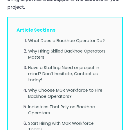
project.
Article Sections
What Does a Backhoe Operator Do?
Why Hiring Skilled Backhoe Operators
Matters
Have a Staffing Need or project in
mind? Don’t hesitate, Contact us
today!
Why Choose MGR Workforce to Hire
Backhoe Operators?
Industries That Rely on Backhoe
Operators
Start Hiring with MGR Workforce
Today