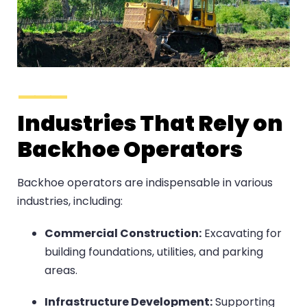
Industries That Rely on
Backhoe Operators
Backhoe operators are indispensable in various
industries, including:
Commercial Construction:
Excavating for
building foundations, utilities, and parking
areas.
Infrastructure Development:
Supporting