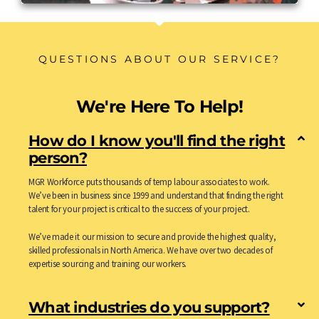
QUESTIONS ABOUT OUR SERVICE?
We're Here To Help!
How do I know you'll find the right
person?
MGR Workforce puts thousands of temp labour associates to work.
We’ve been in business since 1999 and understand that finding the right
talent for your project is critical to the success of your project.
We’ve made it our mission to secure and provide the highest quality,
skilled professionals in North America. We have over two decades of
expertise sourcing and training our workers.
What industries do you support?