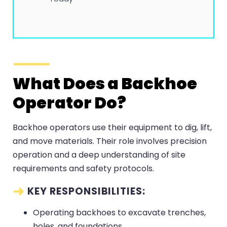
What Does a Backhoe
Operator Do?
Backhoe operators use their equipment to dig, lift,
and move materials. Their role involves precision
operation and a deep understanding of site
requirements and safety protocols.
KEY RESPONSIBILITIES:
Operating backhoes to excavate trenches,
holes, and foundations.