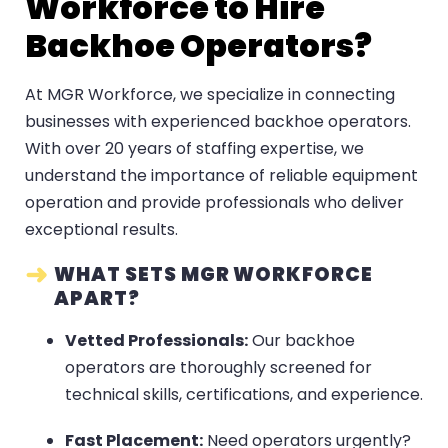
Workforce to Hire
Backhoe Operators?
At MGR Workforce, we specialize in connecting
businesses with experienced backhoe operators.
With over 20 years of staffing expertise, we
understand the importance of reliable equipment
operation and provide professionals who deliver
exceptional results.
WHAT SETS MGR WORKFORCE
APART?
Vetted Professionals:
Our backhoe
operators are thoroughly screened for
technical skills, certifications, and experience.
Fast Placement:
Need operators urgently?