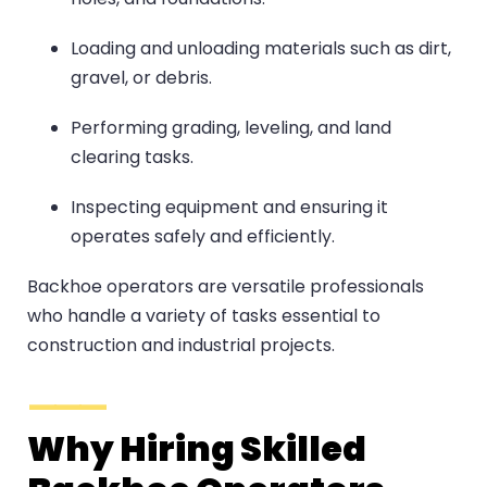
Loading and unloading materials such as dirt,
gravel, or debris.
Performing grading, leveling, and land
clearing tasks.
Inspecting equipment and ensuring it
operates safely and efficiently.
Backhoe operators are versatile professionals
who handle a variety of tasks essential to
construction and industrial projects.
Why Hiring Skilled