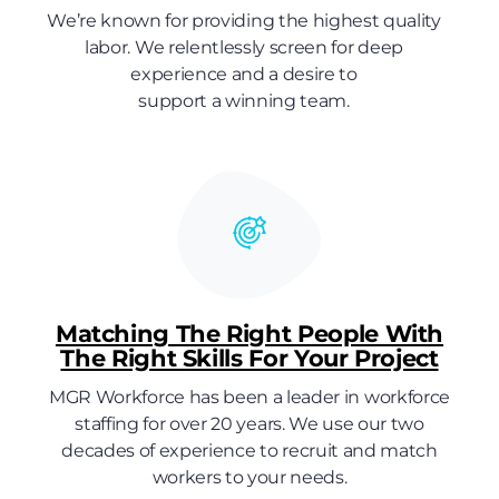
We’re known for providing the highest quality
labor. We relentlessly screen for deep
experience and a desire to
support a winning team.
Matching The Right People With
The Right Skills For Your Project
MGR Workforce has been a leader in workforce
staffing for over 20 years. We use our two
decades of experience to recruit and match
workers to your needs.