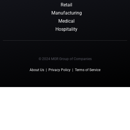
Retail
Manufacturing
Medical
Hospitality
© 2024 MGR Group of Companies
About Us
|
Privacy Policy
|
Terms of Service