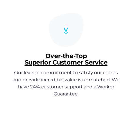
Over-the-Top
Superior Customer Service
Our level of commitment to satisfy our clients
and provide incredible value is unmatched. We
have 24/4 customer support and a Worker
Guarantee.