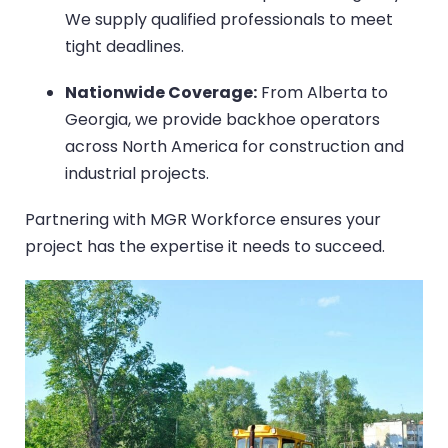
We supply qualified professionals to meet
tight deadlines.
Nationwide Coverage:
From Alberta to
Georgia, we provide backhoe operators
across North America for construction and
industrial projects.
Partnering with MGR Workforce ensures your
project has the expertise it needs to succeed.