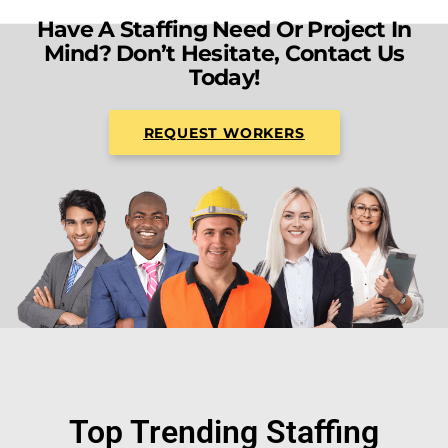
Have A Staffing Need Or Project In
Mind? Don’t Hesitate, Contact Us
Today!
REQUEST WORKERS
Top Trending Staffing