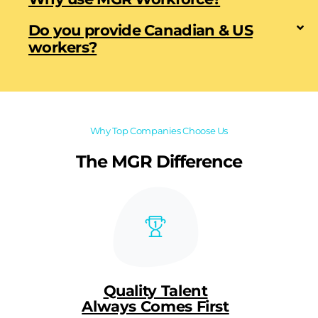
Do you provide Canadian & US
workers?
Why Top Companies Choose Us
The MGR Difference
Quality Talent
Always Comes First