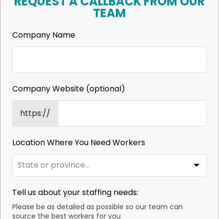
REQUEST A CALLBACK FROM OUR
TEAM
Company Name
Company Website
(optional)
https://
Location Where You Need Workers
Tell us about your staffing needs:
Please be as detailed as possible so our team can
source the best workers for you