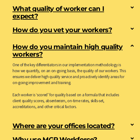
What quality of worker can I
expect?
How do you vet your workers?
How do you maintain high quality
workers?
One of the key differentiators in our implementation methodology is
how we quantify, on an on-going basis, the quality of our workers. This
ensures we deliver high quality service and proactively identify areas for
on-going improvement and training.
Each worker is ‘scored’ for quality based on a formula that includes
client quality scores, absenteeism, on-time rates, skills-set,
accreditations, and other critical factors.
Where are your offices located?
Why use MGR Workforce?