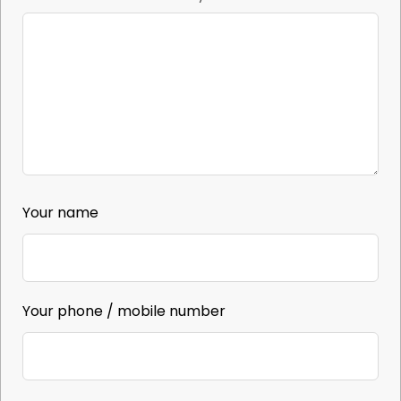
Your name
Your phone / mobile number