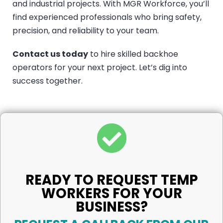
and industrial projects. With MGR Workforce, you’ll
find experienced professionals who bring safety,
precision, and reliability to your team.
Contact us today
to hire skilled backhoe
operators for your next project. Let’s dig into
success together.
READY TO REQUEST TEMP
WORKERS FOR YOUR
BUSINESS?