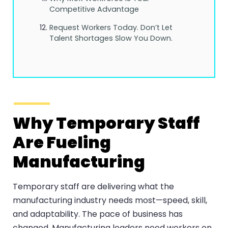
Competitive Advantage
Request Workers Today. Don’t Let
Talent Shortages Slow You Down.
Why Temporary Staff
Are Fueling
Manufacturing
Temporary staff are delivering what the
manufacturing industry needs most—speed, skill,
and adaptability. The pace of business has
changed. Manufacturing leaders need workers on