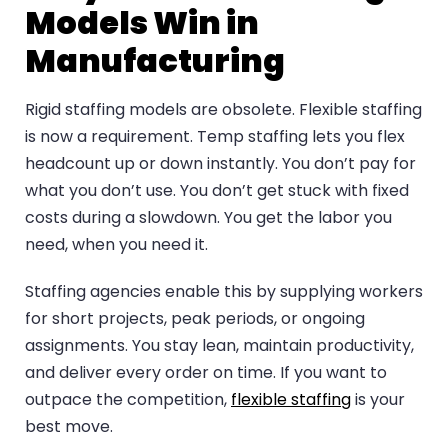
Models Win in
Manufacturing
Rigid staffing models are obsolete. Flexible staffing
is now a requirement. Temp staffing lets you flex
headcount up or down instantly. You don’t pay for
what you don’t use. You don’t get stuck with fixed
costs during a slowdown. You get the labor you
need, when you need it.
Staffing agencies enable this by supplying workers
for short projects, peak periods, or ongoing
assignments. You stay lean, maintain productivity,
and deliver every order on time. If you want to
outpace the competition,
flexible staffing
is your
best move.