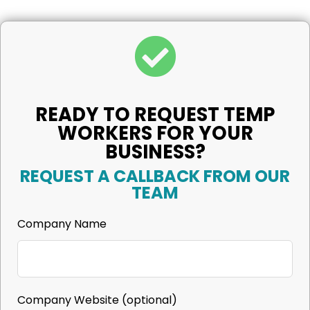
READY TO REQUEST TEMP
WORKERS FOR YOUR
BUSINESS?
REQUEST A CALLBACK FROM OUR
TEAM
Company Name
Company Website
(optional)