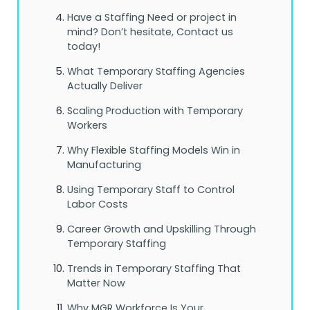
Have a Staffing Need or project in
mind? Don’t hesitate, Contact us
today!
What Temporary Staffing Agencies
Actually Deliver
Scaling Production with Temporary
Workers
Why Flexible Staffing Models Win in
Manufacturing
Using Temporary Staff to Control
Labor Costs
Career Growth and Upskilling Through
Temporary Staffing
Trends in Temporary Staffing That
Matter Now
Why MGR Workforce Is Your