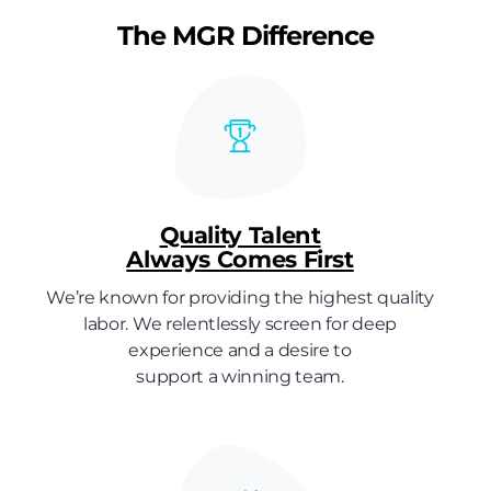
The MGR Difference
Quality Talent
Always Comes First
We’re known for providing the highest quality
labor. We relentlessly screen for deep
experience and a desire to
support a winning team.