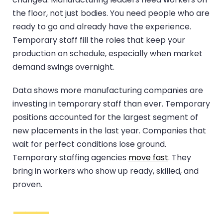
the floor, not just bodies. You need people who are
ready to go and already have the experience.
Temporary staff fill the roles that keep your
production on schedule, especially when market
demand swings overnight.
Data shows more manufacturing companies are
investing in temporary staff than ever. Temporary
positions accounted for the largest segment of
new placements in the last year. Companies that
wait for perfect conditions lose ground.
Temporary staffing agencies
move fast
. They
bring in workers who show up ready, skilled, and
proven.