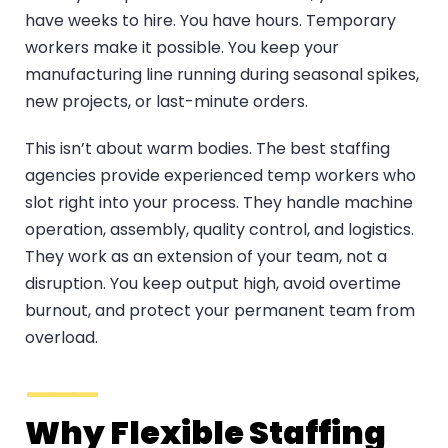
have weeks to hire. You have hours. Temporary
workers make it possible. You keep your
manufacturing line running during seasonal spikes,
new projects, or last-minute orders.
This isn’t about warm bodies. The best staffing
agencies provide experienced temp workers who
slot right into your process. They handle machine
operation, assembly, quality control, and logistics.
They work as an extension of your team, not a
disruption. You keep output high, avoid overtime
burnout, and protect your permanent team from
overload.
Why Flexible Staffing