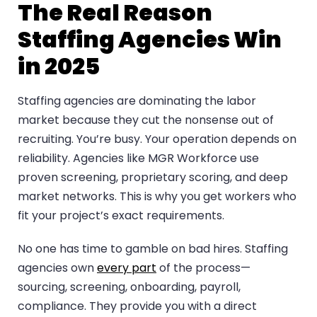
The Real Reason
Staffing Agencies Win
in 2025
Staffing agencies are dominating the labor
market because they cut the nonsense out of
recruiting. You’re busy. Your operation depends on
reliability. Agencies like MGR Workforce use
proven screening, proprietary scoring, and deep
market networks. This is why you get workers who
fit your project’s exact requirements.
No one has time to gamble on bad hires. Staffing
agencies own
every part
of the process—
sourcing, screening, onboarding, payroll,
compliance. They provide you with a direct