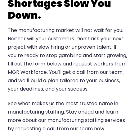
Shortages Slow You
Down.
The manufacturing market will not wait for you.
Neither will your customers. Don’t risk your next
project with slow hiring or unproven talent. If
you’re ready to stop gambling and start growing,
fill out the form below and request workers from
MGR Workforce. You’ll get a call from our team,
and we’ll build a plan tailored to your business,
your deadlines, and your success.
See what makes us the most trusted name in
manufacturing staffing. Stay ahead and learn
more about our manufacturing staffing services
by
requesting a call
from our team now.