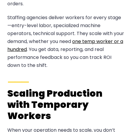
orders.
Staffing agencies deliver workers for every stage
—entry-level labor, specialized machine
operators, technical support. They scale with your
demand, whether you need
one temp worker or a
hundred
. You get data, reporting, and real
performance feedback so you can track ROI
down to the shift.
Scaling Production
with Temporary
Workers
When your operation needs to scale, you don’t