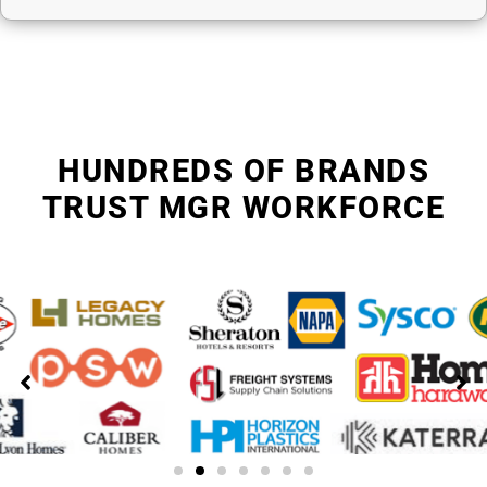
HUNDREDS OF BRANDS
TRUST MGR WORKFORCE