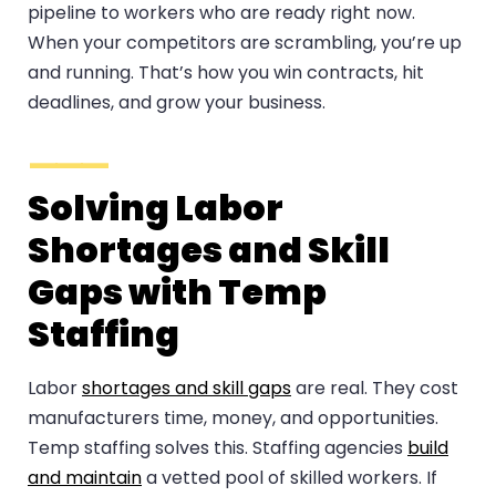
pipeline to workers who are ready right now.
When your competitors are scrambling, you’re up
and running. That’s how you win contracts, hit
deadlines, and grow your business.
Solving Labor
Shortages and Skill
Gaps with Temp
Staffing
Labor
shortages and skill gaps
are real. They cost
manufacturers time, money, and opportunities.
Temp staffing solves this. Staffing agencies
build
and maintain
a vetted pool of skilled workers. If