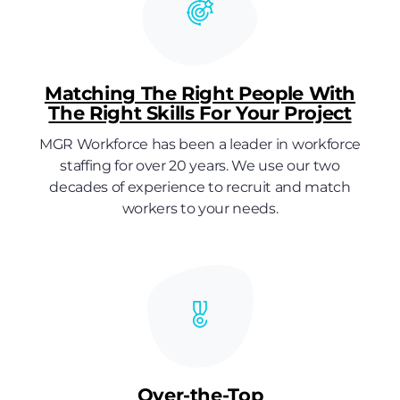
Matching The Right People With
The Right Skills For Your Project
MGR Workforce has been a leader in workforce
staffing for over 20 years. We use our two
decades of experience to recruit and match
workers to your needs.
Over-the-Top