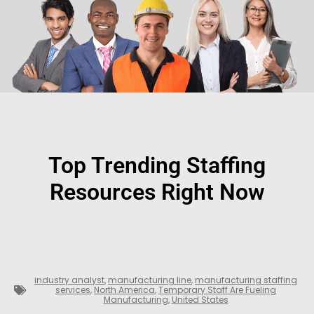
Top Trending Staffing
Resources Right Now
industry analyst
,
manufacturing line
,
manufacturing staffing
services
,
North America
,
Temporary Staff Are Fueling
Manufacturing
,
United States