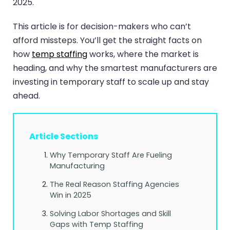
2025.
This article is for decision-makers who can’t
afford missteps. You’ll get the straight facts on
how
temp staffing
works, where the market is
heading, and why the smartest manufacturers are
investing in temporary staff to scale up and stay
ahead.
Article Sections
Why Temporary Staff Are Fueling
Manufacturing
The Real Reason Staffing Agencies
Win in 2025
Solving Labor Shortages and Skill
Gaps with Temp Staffing