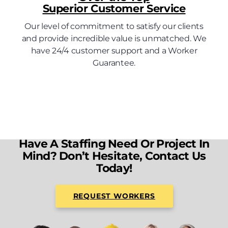
Superior Customer Service
Our level of commitment to satisfy our clients
and provide incredible value is unmatched. We
have 24/4 customer support and a Worker
Guarantee.
Have A Staffing Need Or Project In
Mind? Don’t Hesitate, Contact Us
Today!
REQUEST WORKERS