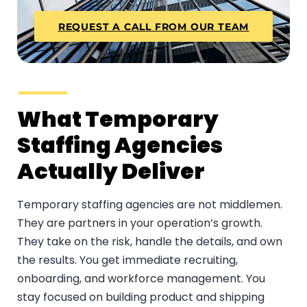
REQUEST A CALL FROM OUR TEAM
What Temporary
Staffing Agencies
Actually Deliver
Temporary staffing agencies are not middlemen.
They are partners in your operation’s growth.
They take on the risk, handle the details, and own
the results. You get immediate recruiting,
onboarding, and workforce management. You
stay focused on building product and shipping