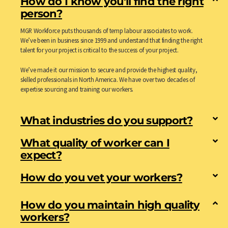
How do I know you'll find the right
person?
MGR Workforce puts thousands of temp labour associates to work.
We’ve been in business since 1999 and understand that finding the right
talent for your project is critical to the success of your project.
We’ve made it our mission to secure and provide the highest quality,
skilled professionals in North America. We have over two decades of
expertise sourcing and training our workers.
What industries do you support?
What quality of worker can I
expect?
How do you vet your workers?
How do you maintain high quality
workers?