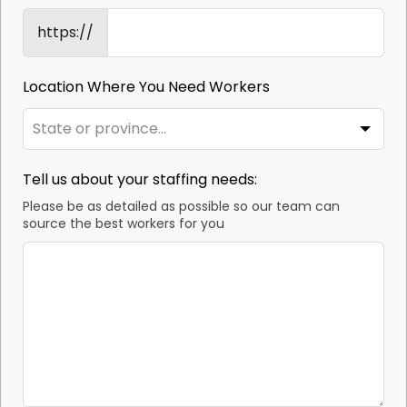
https://
Location Where You Need Workers
Tell us about your staffing needs:
Please be as detailed as possible so our team can
source the best workers for you