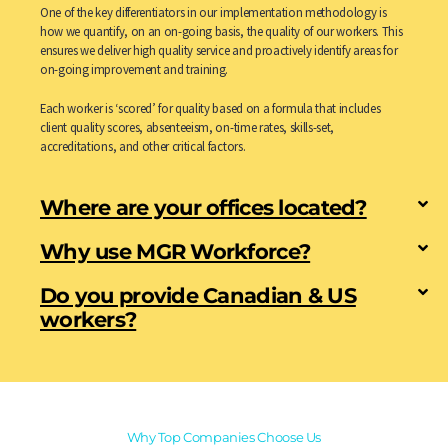
One of the key differentiators in our implementation methodology is
how we quantify, on an on-going basis, the quality of our workers. This
ensures we deliver high quality service and proactively identify areas for
on-going improvement and training.
Each worker is ‘scored’ for quality based on a formula that includes
client quality scores, absenteeism, on-time rates, skills-set,
accreditations, and other critical factors.
Where are your offices located?
Why use MGR Workforce?
Do you provide Canadian & US
workers?
Why Top Companies Choose Us