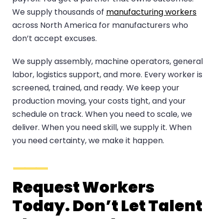
We supply thousands of
manufacturing workers
across North America for manufacturers who
don’t accept excuses.
We supply assembly, machine operators, general
labor, logistics support, and more. Every worker is
screened, trained, and ready. We keep your
production moving, your costs tight, and your
schedule on track. When you need to scale, we
deliver. When you need skill, we supply it. When
you need certainty, we make it happen.
Request Workers
Today. Don’t Let Talent