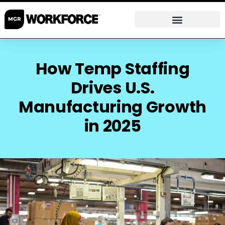
How Temp Staffing
Drives U.S.
Manufacturing Growth
in 2025