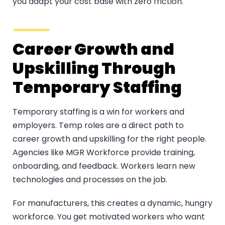
you adapt your cost base with zero friction.
Career Growth and
Upskilling Through
Temporary Staffing
Temporary staffing is a win for workers and
employers. Temp roles are a direct path to
career growth and upskilling for the right people.
Agencies like MGR Workforce provide training,
onboarding, and feedback. Workers learn new
technologies and processes on the job.
For manufacturers, this creates a dynamic, hungry
workforce. You get motivated workers who want