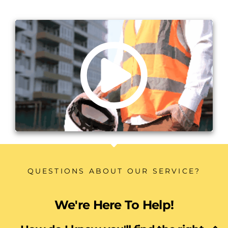
QUESTIONS ABOUT OUR SERVICE?
We're Here To Help!